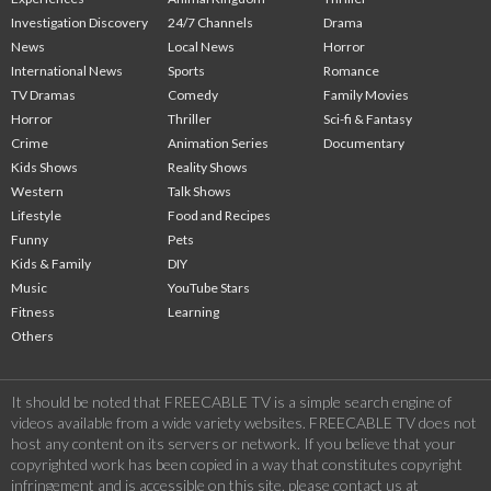
Investigation Discovery
24/7 Channels
Drama
News
Local News
Horror
International News
Sports
Romance
TV Dramas
Comedy
Family Movies
Horror
Thriller
Sci-fi & Fantasy
Crime
Animation Series
Documentary
Kids Shows
Reality Shows
Western
Talk Shows
Lifestyle
Food and Recipes
Funny
Pets
Kids & Family
DIY
Music
YouTube Stars
Fitness
Learning
Others
It should be noted that FREECABLE TV is a simple search engine of
videos available from a wide variety websites. FREECABLE TV does not
host any content on its servers or network. If you believe that your
copyrighted work has been copied in a way that constitutes copyright
infringement and is accessible on this site, please contact us at