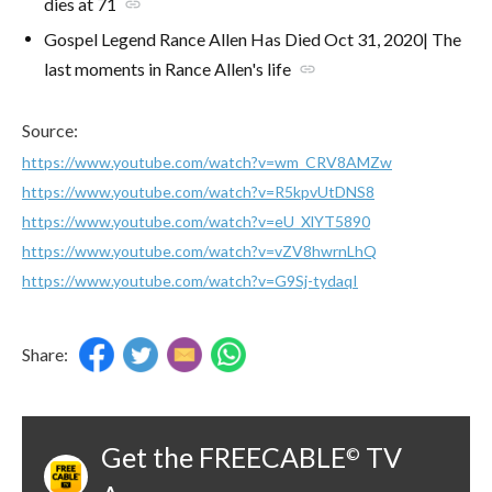
dies at 71
link
Gospel Legend Rance Allen Has Died Oct 31, 2020| The
last moments in Rance Allen's life
link
Source:
https://www.youtube.com/watch?v=wm_CRV8AMZw
https://www.youtube.com/watch?v=R5kpvUtDNS8
https://www.youtube.com/watch?v=eU_XlYT5890
https://www.youtube.com/watch?v=vZV8hwrnLhQ
https://www.youtube.com/watch?v=G9Sj-tydaqI
Share:
Get the FREECABLE
TV
©