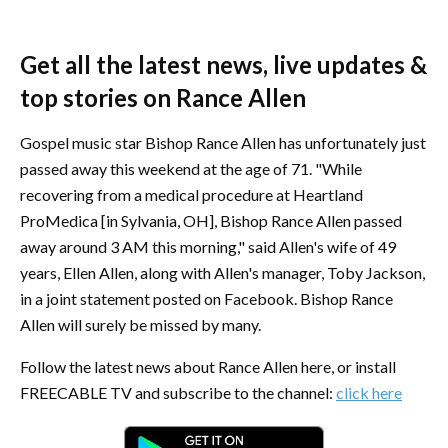
Get all the latest news, live updates &
top stories on Rance Allen
Gospel music star Bishop Rance Allen has unfortunately just
passed away this weekend at the age of 71. "While
recovering from a medical procedure at Heartland
ProMedica [in Sylvania, OH], Bishop Rance Allen passed
away around 3 AM this morning," said Allen's wife of 49
years, Ellen Allen, along with Allen's manager, Toby Jackson,
in a joint statement posted on Facebook. Bishop Rance
Allen will surely be missed by many.
Follow the latest news about Rance Allen here, or install
FREECABLE TV and subscribe to the channel:
click here