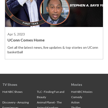
Apr 5, 2023
UConn Comes Home
Get all the latest news, live updates & top stories on UConn
basketball
TV Shows
Movies
Hot NBC Shows
TLC - Finding Fun and
Hot NBC Movies
Beauty
Comedy
Discovery - Amazing
Animal Planet - The
Action
Experiences
Animal Kingdom
Thriller