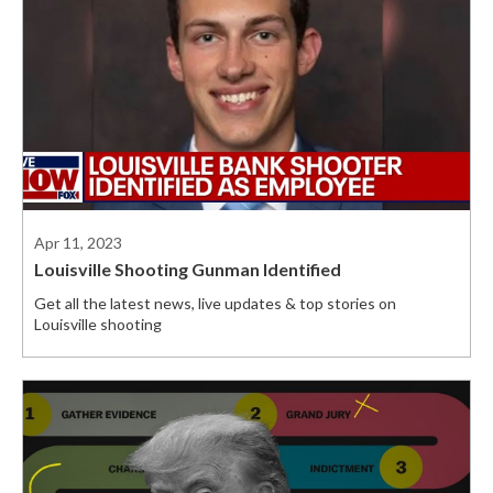
Apr 11, 2023
Louisville Shooting Gunman Identified
Get all the latest news, live updates & top stories on
Louisville shooting