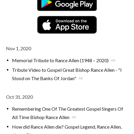
Nov 1, 2020
Memorial Tribute to Rance Allen (1948 – 2020)
link
Tribute Video to Gospel Great Bishop Rance Allen - "I
Stood on The Banks Of Jordan"
link
Oct 31, 2020
Remembering One Of The Greatest Gospel Singers Of
All Time Bishop Rance Allen
link
How did Rance Allen die? Gospel Legend, Rance Allen,