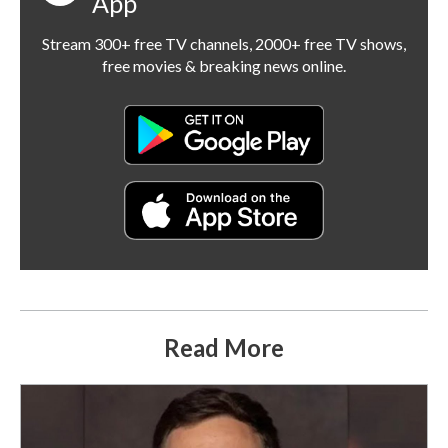
App
Stream 300+ free TV channels, 2000+ free TV shows,
free movies & breaking news online.
Read More