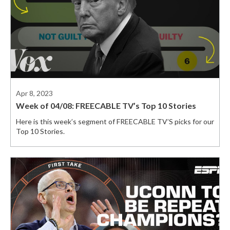
Apr 8, 2023
Week of 04/08: FREECABLE TV’s Top 10 Stories
Here is this week’s segment of FREECABLE TV’S picks for our
Top 10 Stories.