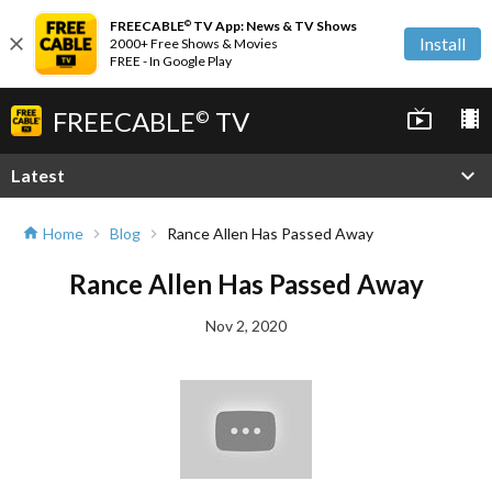
FREECABLE
TV App: News & TV Shows
©
close
Install
2000+ Free Shows & Movies
FREE - In Google Play
FREECABLE
TV
live_tv
local_movies
©
expand_more
Latest
Home
Blog
Rance Allen Has Passed Away
home
chevron_right
chevron_right
Rance Allen Has Passed Away
Nov 2, 2020