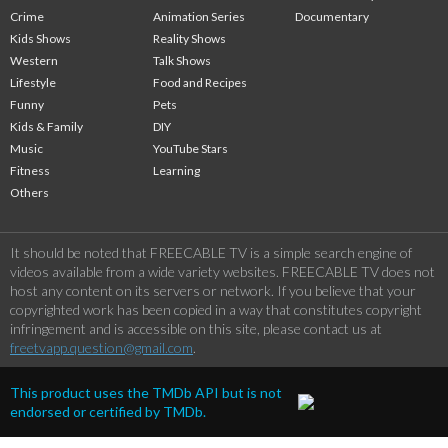
Crime
Animation Series
Documentary
Kids Shows
Reality Shows
Western
Talk Shows
Lifestyle
Food and Recipes
Funny
Pets
Kids & Family
DIY
Music
YouTube Stars
Fitness
Learning
Others
It should be noted that FREECABLE TV is a simple search engine of
videos available from a wide variety websites. FREECABLE TV does not
host any content on its servers or network. If you believe that your
copyrighted work has been copied in a way that constitutes copyright
infringement and is accessible on this site, please contact us at
freetvapp.question@gmail.com
.
This product uses the TMDb API but is not
endorsed or certified by TMDb.