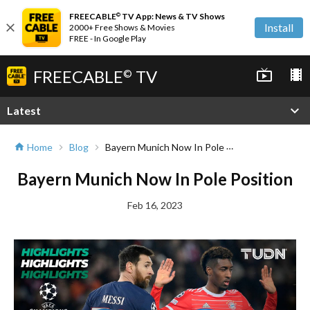
FREECABLE
TV App: News & TV Shows
©
close
Install
2000+ Free Shows & Movies
FREE - In Google Play
FREECABLE
TV
live_tv
local_movies
©
expand_more
Latest
Bayern Munich Now In Pole Position
Home
Blog
home
chevron_right
chevron_right
Bayern Munich Now In Pole Position
Feb 16, 2023