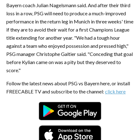
Bayern coach Julian Nagelsmann said. And after their third
loss in a row, PSG will need to produce a much-improved
performance in the return leg in Munich in three weeks' time
if they are to avoid their wait for a first Champions League
title extending for another year. "We had a tough hour
against a team who enjoyed possession and pressed high,"
PSG manager Christophe Galtier said. "Conceding that goal
before Kylian came on was a pity but they deserved to
score."
Follow the latest news about PSG vs Bayern here, or install
FREECABLE TV and subscribe to the channel:
click here