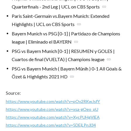
Quarterfinals - 2nd Leg | UCL on CBS Sports
link
Paris Saint-Germain vs.Bayern Munich: Extended
Highlights | UCL on CBS Sports
link
Bayern Munich vs PSG [0-1] | Partidazo de Champions
league | Eliminado el BAYERN
link
PSG vs Bayern Munich [0-1] | RESUMEN y GOLES |
Cuartos de final (VUELTA) | Champions league
link
PSG vs Bayern Munich ( Bayern Münih ) 0-1 All Gоals &
Özet & Hіghlіghts 2021 HD
link
Source:
https://www.youtube.com/watch?v=pOv2RKwJsfY
https://www.youtube.com/watch?v=xsa-gOeo_pU
https://www.youtube.com/watch?v=XycPUHgVlEA
https://www.youtube.com/watch?v=5DEjLPnJl34