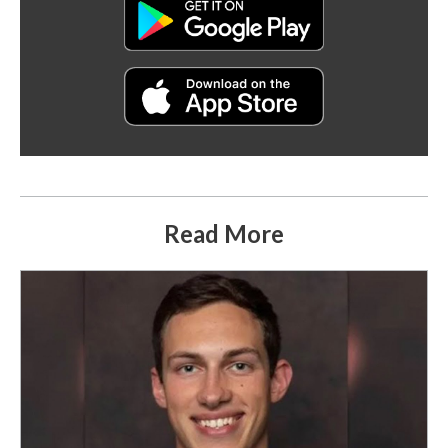
Read More