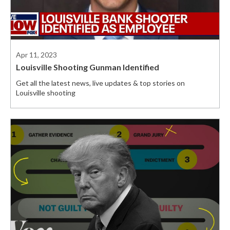
Apr 11, 2023
Louisville Shooting Gunman Identified
Get all the latest news, live updates & top stories on
Louisville shooting