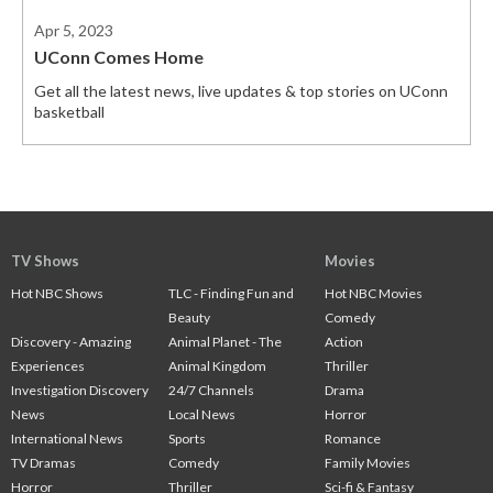
Apr 5, 2023
UConn Comes Home
Get all the latest news, live updates & top stories on UConn
basketball
TV Shows
Movies
Hot NBC Shows
TLC - Finding Fun and
Hot NBC Movies
Beauty
Comedy
Discovery - Amazing
Animal Planet - The
Action
Experiences
Animal Kingdom
Thriller
Investigation Discovery
24/7 Channels
Drama
News
Local News
Horror
International News
Sports
Romance
TV Dramas
Comedy
Family Movies
Horror
Thriller
Sci-fi & Fantasy