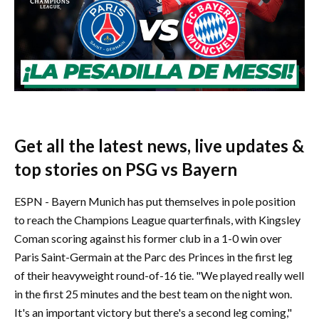
Get all the latest news, live updates &
top stories on PSG vs Bayern
ESPN - Bayern Munich has put themselves in pole position
to reach the Champions League quarterfinals, with Kingsley
Coman scoring against his former club in a 1-0 win over
Paris Saint-Germain at the Parc des Princes in the first leg
of their heavyweight round-of-16 tie. "We played really well
in the first 25 minutes and the best team on the night won.
It's an important victory but there's a second leg coming,"