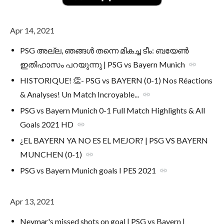
Apr 14, 2021
PSG അല്ല, ഞങ്ങൾ തന്നെ മികച്ച ടീം: ബയേൺ
ഇതിഹാസം പറയുന്നു | PSG vs Bayern Munich
link
HISTORIQUE! 👏- PSG vs BAYERN (0-1) Nos Réactions
& Analyses! Un Match Incroyable...
link
PSG vs Bayern Munich 0-1 Full Match Highlights & All
Goals 2021 HD
link
¿EL BAYERN YA NO ES EL MEJOR? | PSG VS BAYERN
MUNCHEN (0-1)
link
PSG vs Bayern Munich goals I PES 2021
link
Apr 13, 2021
Neymar's missed shots on goal | PSG vs Bayern |