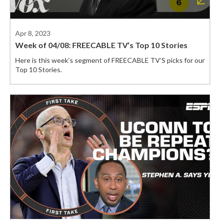
Apr 8, 2023
Week of 04/08: FREECABLE TV’s Top 10 Stories
Here is this week’s segment of FREECABLE TV’S picks for our
Top 10 Stories.