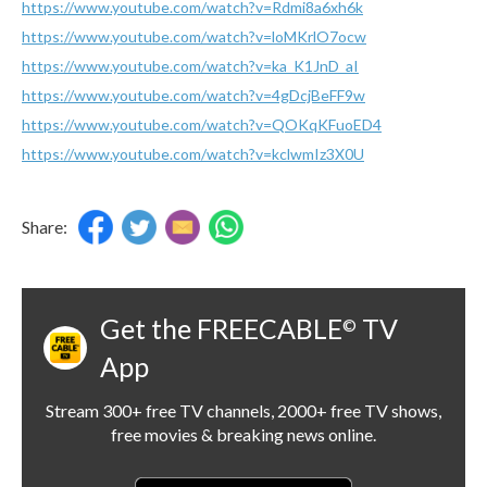
https://www.youtube.com/watch?v=Rdmi8a6xh6k
https://www.youtube.com/watch?v=loMKrlO7ocw
https://www.youtube.com/watch?v=ka_K1JnD_aI
https://www.youtube.com/watch?v=4gDcjBeFF9w
https://www.youtube.com/watch?v=QOKqKFuoED4
https://www.youtube.com/watch?v=kclwmIz3X0U
Share:
Get the FREECABLE
TV
©
App
Stream 300+ free TV channels, 2000+ free TV shows,
free movies & breaking news online.