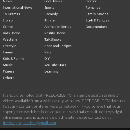
News
Local News
Horror
International News
Sports
Romance
TV Dramas
Comedy
Family Movies
Horror
Thriller
Sci-fi & Fantasy
Crime
Animation Series
Documentary
Kids Shows
Reality Shows
Western
Talk Shows
Lifestyle
Food and Recipes
Funny
Pets
Kids & Family
DIY
Music
YouTube Stars
Fitness
Learning
Others
It should be noted that FREECABLE TV is a simple search engine of
videos available from a wide variety websites. FREECABLE TV does not
host any content on its servers or network. If you believe that your
copyrighted work has been copied in a way that constitutes copyright
infringement and is accessible on this site, please contact us at
freetvapp.question@gmail.com
.