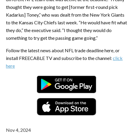
thought they were going to get [former first-round pick
Kadarius] Toney,” who was dealt from the New York Giants
to the Kansas City Chiefs last week. “He would have fit what
they do,” the executive said. “I thought they would do
something to try get the passing game going.”
Follow the latest news about NFL trade deadline here, or
install FREECABLE TV and subscribe to the channel:
click
here
Nov 4, 2024