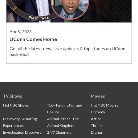
Apr 5, 2023
UConn Comes Home
Get all the latest news, live updates & top stories on UConn
basketball
TV Shows
Movies
Hot NBC Shows
TLC - Finding Fun and
Hot NBC Movies
Beauty
Comedy
Discovery - Amazing
Animal Planet - The
Action
Experiences
Animal Kingdom
Thriller
Investigation Discovery
24/7 Channels
Drama