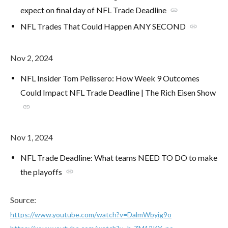
expect on final day of NFL Trade Deadline
link
NFL Trades That Could Happen ANY SECOND
link
Nov 2, 2024
NFL Insider Tom Pelissero: How Week 9 Outcomes
Could Impact NFL Trade Deadline | The Rich Eisen Show
link
Nov 1, 2024
NFL Trade Deadline: What teams NEED TO DO to make
the playoffs
link
Source:
https://www.youtube.com/watch?v=DalmWbyig9o