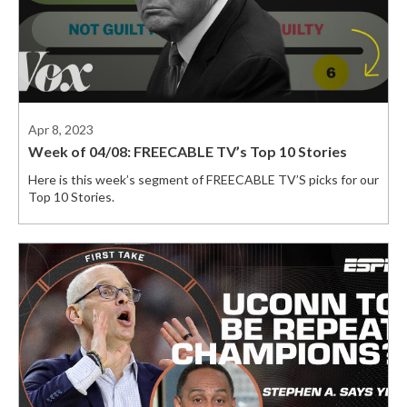
Apr 8, 2023
Week of 04/08: FREECABLE TV’s Top 10 Stories
Here is this week’s segment of FREECABLE TV’S picks for our
Top 10 Stories.