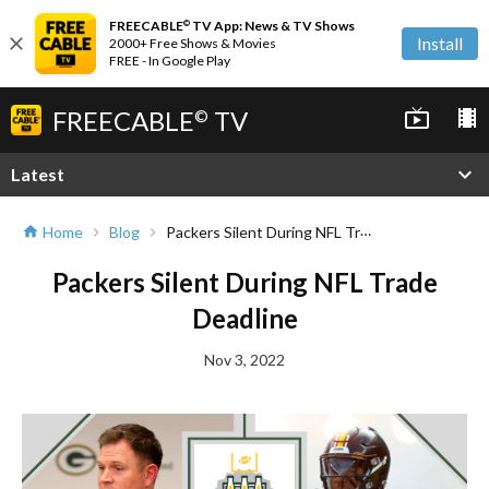
FREECABLE
TV App: News & TV Shows
©
close
Install
2000+ Free Shows & Movies
FREE - In Google Play
FREECABLE
TV
live_tv
local_movies
©
expand_more
Latest
Packers Silent During NFL Trade Deadline
Home
Blog
home
chevron_right
chevron_right
Packers Silent During NFL Trade
Deadline
Nov 3, 2022