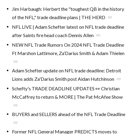
Jim Harbaugh: Herbert the "toughest QB in the history
of the NFL," trade deadline plans | THE HERD
link
NFL LIVE | Adam Schefter latest on NFL trade deadline
after Saints fire head coach Dennis Allen
link
NEW NFL Trade Rumors On 2024 NFL Trade Deadline
Ft Marshon Lattimore, Za’Darius Smith & Adam Thielen
link
Adam Schefter update on NFL trade deadline: Detroit
Lions adds Za'Darius Smith post Aidan Hutchinson
link
Schefty's TRADE DEADLINE UPDATES 👀 Christian
McCaffrey to return & MORE | The Pat McAfee Show
link
BUYERS and SELLERS ahead of the NFL Trade Deadline
link
Former NFL General Manager PREDICTS moves to