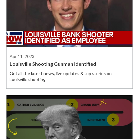
Apr 11, 2023
Louisville Shooting Gunman Identified
Get all the latest news, live updates & top stories on
Louisville shooting