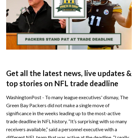
Get all the latest news, live updates &
top stories on NFL trade deadline
WashingtonPost - To many league executives' dismay, The
Green Bay Packers did not make a single move of
significance in the weeks leading up to the most-active
trade deadline in NFL history. “It’s surprising with so many
receivers available,” said a personnel executive with a
different NFL team that was active at the deadline. “I really