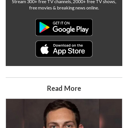
Stream 300+ free TV channels, 2000+ free TV shows,
free movies & breaking news online.
Read More