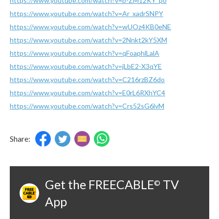
https://www.youtube.com/watch?v=b-ZM12KY_po
https://www.youtube.com/watch?v=Ar_xadrSNPY
https://www.youtube.com/watch?v=wUOz4KB0eNE
https://www.youtube.com/watch?v=2Nnkt2kY5XM
https://www.youtube.com/watch?v=qFoaphlLalA
https://www.youtube.com/watch?v=jLbE2-X3qYE
https://www.youtube.com/watch?v=C216rzBZ6do
https://www.youtube.com/watch?v=E0rL6RXhYC4
https://www.youtube.com/watch?v=Crs52sG6lvM
Share:
Get the FREECABLE
TV
©
App