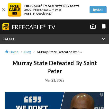
FREECABLE
TV App: News & TV Shows
©
close
Install
2000+ Free Shows & Movies
FREE - In Google Play
FREECABLE
TV
live_tv
local_movies
©
expand_more
Latest
Murray State Defeated By Saint Peter
Home
Blog
home
chevron_right
chevron_right
Murray State Defeated By Saint
Peter
Mar 21, 2022