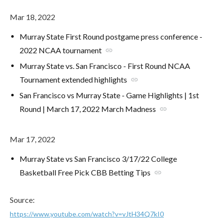
Mar 18, 2022
Murray State First Round postgame press conference -
2022 NCAA tournament
link
Murray State vs. San Francisco - First Round NCAA
Tournament extended highlights
link
San Francisco vs Murray State - Game Highlights | 1st
Round | March 17, 2022 March Madness
link
Mar 17, 2022
Murray State vs San Francisco 3/17/22 College
Basketball Free Pick CBB Betting Tips
link
Source:
https://www.youtube.com/watch?v=vJtH34Q7kI0