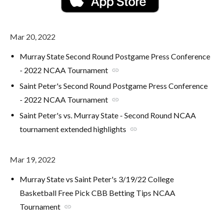
Mar 20, 2022
Murray State Second Round Postgame Press Conference
- 2022 NCAA Tournament
link
Saint Peter's Second Round Postgame Press Conference
- 2022 NCAA Tournament
link
Saint Peter's vs. Murray State - Second Round NCAA
tournament extended highlights
link
Mar 19, 2022
Murray State vs Saint Peter's 3/19/22 College
Basketball Free Pick CBB Betting Tips NCAA
Tournament
link