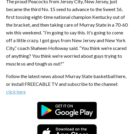
The proud Peacocks from Jersey City, New Jersey, just
became the third No. 15 seed to advance to the Sweet 16,
first tossing eight-time national champion Kentucky out of
the bracket, and then taking care of Murray State in a 70-60
win this weekend. “I’m going to say this. It’s going to come
off a little crazy. I got guys from New Jersey and New York
City,” coach Shaheen Holloway said. “You think we’re scared
of anything? You think we’re worried about guys trying to
muscle us and tough us out?”
Follow the latest news about Murray State basketball here,
or install FREECABLE TV and subscribe to the channel:
click here