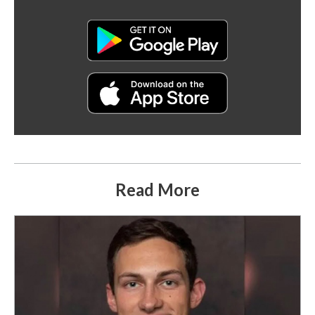
Read More