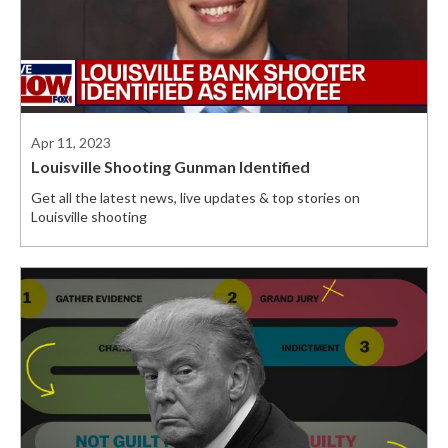
Apr 11, 2023
Louisville Shooting Gunman Identified
Get all the latest news, live updates & top stories on
Louisville shooting