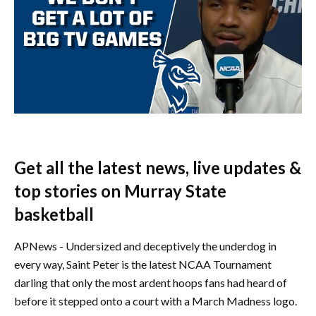
Get all the latest news, live updates &
top stories on Murray State
basketball
APNews - Undersized and deceptively the underdog in
every way, Saint Peter is the latest NCAA Tournament
darling that only the most ardent hoops fans had heard of
before it stepped onto a court with a March Madness logo.