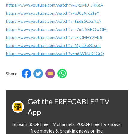
https://www.youtube.com/watch?v=UxuMU_JRKcA
https://www.youtube.com/watch?v=oJ0qXr62IeY
https://www.youtube.com/watch?v=tEdE5CXsYJA
https://www.youtube.com/watch?v=_7mb5KBOwOM
https://www.youtube.com/watch?v=zFjQHHY2ML8
https://www.youtube.com/watch?v=MyscExXLsps
https://www.youtube.com/watch?v=m0WtiUK4GrQ
Share:
Get the FREECABLE
TV
©
App
Stream 300+ free TV channels, 2000+ free TV shows,
free movies & breaking news online.