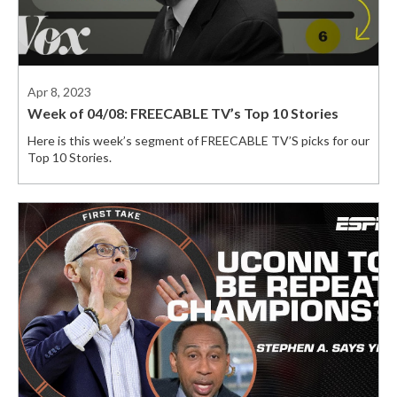
Apr 8, 2023
Week of 04/08: FREECABLE TV’s Top 10 Stories
Here is this week’s segment of FREECABLE TV’S picks for our
Top 10 Stories.