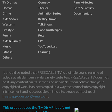
TV Dramas
Comedy
Family Movies
Horror
Thriller
Sci-fi & Fantasy
Crime
Animation Series
Documentary
Kids Shows
Reality Shows
Western
Talk Shows
Lifestyle
Food and Recipes
Funny
Pets
Kids & Family
DIY
Music
YouTube Stars
Fitness
Learning
Others
It should be noted that FREECABLE TV is a simple search engine of
videos available from a wide variety websites. FREECABLE TV does not
host any content on its servers or network. If you believe that your
copyrighted work has been copied in a way that constitutes copyright
infringement and is accessible on this site, please contact us at
freetvapp.question@gmail.com
.
This product uses the TMDb API but is not