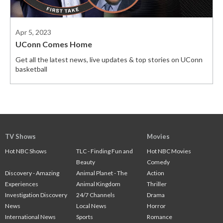
Apr 5, 2023
UConn Comes Home
Get all the latest news, live updates & top stories on UConn
basketball
TV Shows
Movies
Hot NBC Shows
TLC - Finding Fun and
Hot NBC Movies
Beauty
Comedy
Discovery - Amazing
Animal Planet - The
Action
Experiences
Animal Kingdom
Thriller
Investigation Discovery
24/7 Channels
Drama
News
Local News
Horror
International News
Sports
Romance