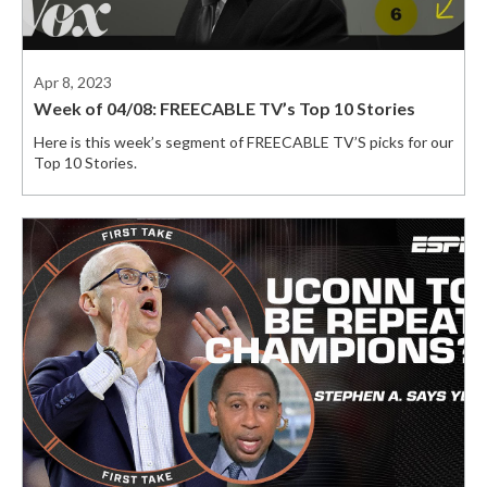
Apr 8, 2023
Week of 04/08: FREECABLE TV’s Top 10 Stories
Here is this week’s segment of FREECABLE TV’S picks for our
Top 10 Stories.