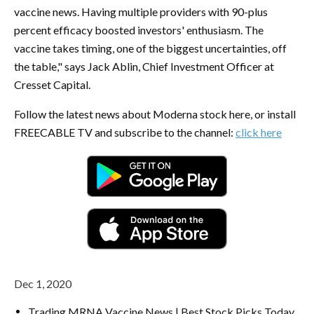
vaccine news. Having multiple providers with 90-plus
percent efficacy boosted investors' enthusiasm. The
vaccine takes timing, one of the biggest uncertainties, off
the table," says Jack Ablin, Chief Investment Officer at
Cresset Capital.
Follow the latest news about Moderna stock here, or install
FREECABLE TV and subscribe to the channel:
click here
Dec 1, 2020
Trading MRNA Vaccine News | Best Stock Picks Today