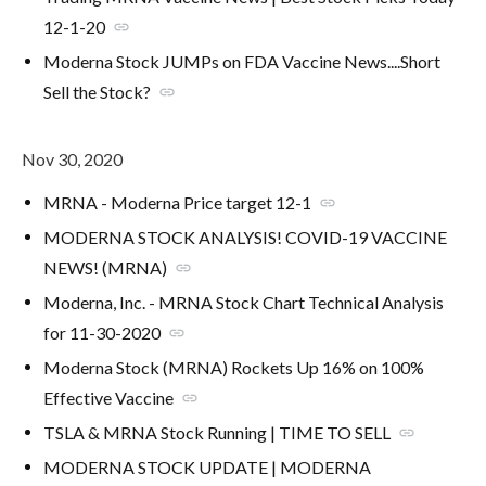
12-1-20
link
Moderna Stock JUMPs on FDA Vaccine News....Short
Sell the Stock?
link
Nov 30, 2020
MRNA - Moderna Price target 12-1
link
MODERNA STOCK ANALYSIS! COVID-19 VACCINE
NEWS! (MRNA)
link
Moderna, Inc. - MRNA Stock Chart Technical Analysis
for 11-30-2020
link
Moderna Stock (MRNA) Rockets Up 16% on 100%
Effective Vaccine
link
TSLA & MRNA Stock Running | TIME TO SELL
link
MODERNA STOCK UPDATE | MODERNA