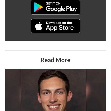
Read More