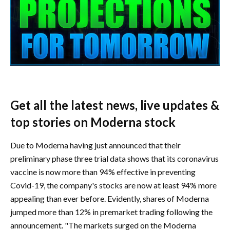
Get all the latest news, live updates &
top stories on Moderna stock
Due to Moderna having just announced that their
preliminary phase three trial data shows that its coronavirus
vaccine is now more than 94% effective in preventing
Covid-19, the company's stocks are now at least 94% more
appealing than ever before. Evidently, shares of Moderna
jumped more than 12% in premarket trading following the
announcement. "The markets surged on the Moderna