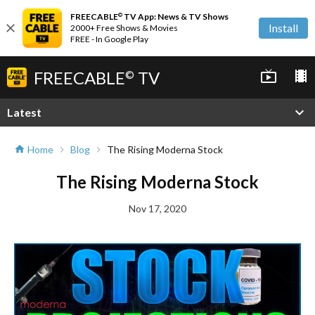
FREECABLE
TV App: News & TV Shows
©
close
Install
2000+ Free Shows & Movies
FREE - In Google Play
FREECABLE
TV
live_tv
local_movies
©
expand_more
Latest
Home
Blog
The Rising Moderna Stock
home
chevron_right
chevron_right
The Rising Moderna Stock
Nov 17, 2020