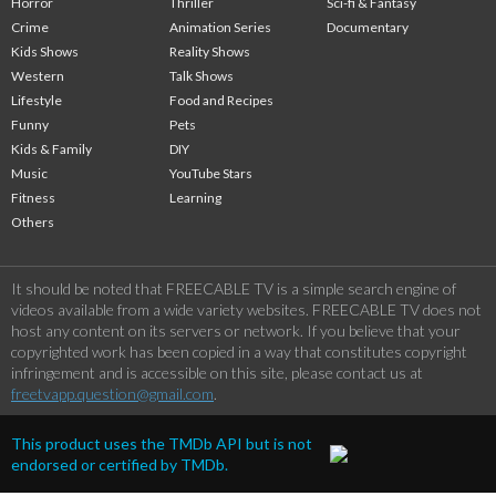
Horror
Thriller
Sci-fi & Fantasy
Crime
Animation Series
Documentary
Kids Shows
Reality Shows
Western
Talk Shows
Lifestyle
Food and Recipes
Funny
Pets
Kids & Family
DIY
Music
YouTube Stars
Fitness
Learning
Others
It should be noted that FREECABLE TV is a simple search engine of
videos available from a wide variety websites. FREECABLE TV does not
host any content on its servers or network. If you believe that your
copyrighted work has been copied in a way that constitutes copyright
infringement and is accessible on this site, please contact us at
freetvapp.question@gmail.com
.
This product uses the TMDb API but is not
endorsed or certified by TMDb.