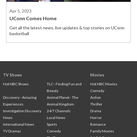
Apr 5, 2023
UConn Comes Home
Get all the latest news, live updates & top stories on UConn
basketball
TV Shows
Movies
Hot NBC Shows
TLC - Finding Fun and
Hot NBC Movies
Beauty
Comedy
Discovery - Amazing
Animal Planet - The
Action
Experiences
Animal Kingdom
Thriller
Investigation Discovery
24/7 Channels
Drama
News
Local News
Horror
International News
Sports
Romance
TV Dramas
Comedy
Family Movies