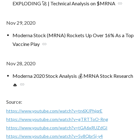
EXPLODING 🚀 | Technical Analysis on $MRNA
link
Nov 29, 2020
Moderna Stock (MRNA) Rockets Up Over 16% As a Top
Vaccine Play
link
Nov 28, 2020
Moderna 2020 Stock Analysis 💰 MRNA Stock Research
🔥
link
Source:
https://www.youtube.com/watch?v=tn6XJPhjqrE
https://www.youtube.com/watch?v=gTRTToO-Rng
https://www.youtube.com/watch?v=tGA6xRUZdGI
https://www.youtube.com/watch?v=5v8Qbr5j-y4