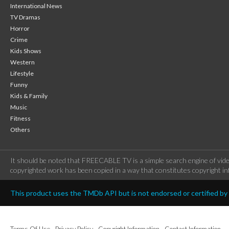
International News
TV Dramas
Horror
Crime
Kids Shows
Western
Lifestyle
Funny
Kids & Family
Music
Fitness
Others
It should be noted that FREECABLE TV is a simple search engine of vide
copyrighted work has been copied in a way that constitutes copyright inf
This product uses the TMDb API but is not endorsed or certified b