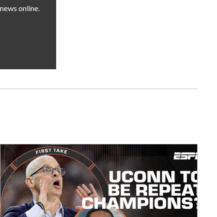
news online.