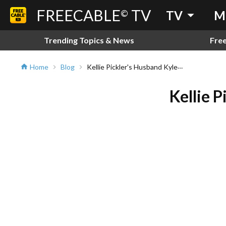
FREECABLE
TV
arrow_drop_down
©
TV
M
Trending Topics & News
Fre
Kellie Pickler's Husband Kyle Jacobs Has Passed Away
Home
Blog
home
chevron_right
chevron_right
Kellie 