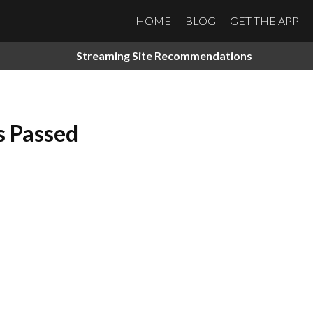
HOME
BLOG
GET THE APP
Streaming Site Recommendations
s Passed