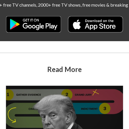
 free TV channels, 2000+ free TV shows, free movies & breaking 
Read More