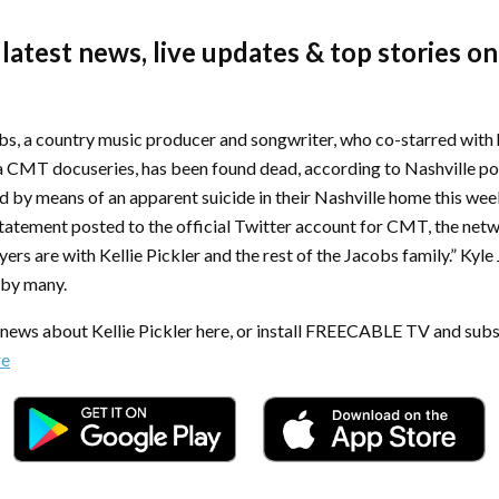
 latest news, live updates & top stories on
s, a country music producer and songwriter, who co-starred with h
n a CMT docuseries, has been found dead, according to Nashville po
d by means of an apparent suicide in their Nashville home this wee
 statement posted to the official Twitter account for CMT, the net
ers are with Kellie Pickler and the rest of the Jacobs family.” Kyle
 by many.
t news about Kellie Pickler here, or install FREECABLE TV and subs
re