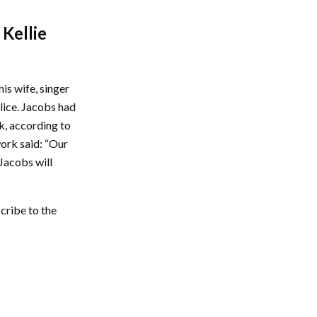
 Kellie
is wife, singer
lice. Jacobs had
k, according to
work said: “Our
 Jacobs will
cribe to the