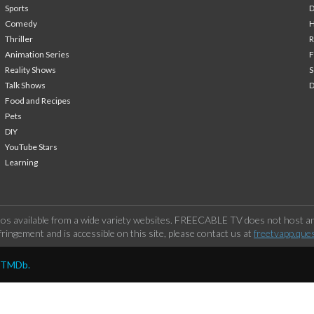
Sports
Comedy
H
Thriller
Animation Series
F
Reality Shows
S
Talk Shows
Food and Recipes
Pets
DIY
YouTube Stars
Learning
os available from a wide variety websites. FREECABLE TV does not host any
ringement and is accessible on this site, please contact us at
freetvapp.que
y TMDb.