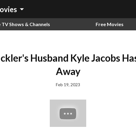
arrow_drop_down
ovies
e TV Shows & Channels
Free Movies
Pickler's Husband Kyle Jacobs Ha
Away
Feb 19, 2023