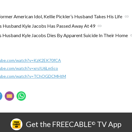
mer American Idol, Kellie Pickler’s Husband Takes His Life
link
r's Husband Kyle Jacobs Has Passed Away At 49
link
r’s Husband Kyle Jacobs Dies By Apparent Suicide In Their Home
l
tube.com/watch?v=KzK2EK70fCA
tube.com/watch?v=xrsIU6LmSco
utube.com/watch?v=TChOGDCMHtM
Get the FREECABLE
TV App
©