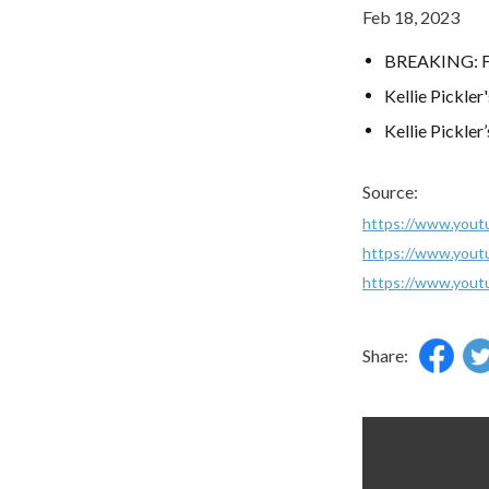
Feb 18, 2023
BREAKING: For
Kellie Pickle
Kellie Pickle
Source:
https://www.you
https://www.you
https://www.yo
Share: