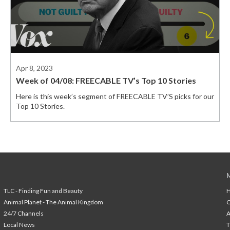
Apr 8, 2023
Week of 04/08: FREECABLE TV’s Top 10 Stories
Here is this week’s segment of FREECABLE TV’S picks for our
Top 10 Stories.
TLC - Finding Fun and Beauty
H
Animal Planet - The Animal Kingdom
24/7 Channels
A
Local News
T