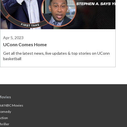
Apr 5, 2023
UConn Comes Home
Get all the latest news, live updates & top stories on UConn
basketball
Movies
ot NBC Movies
Comedy
ction
hriller