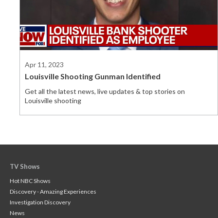
Apr 11, 2023
Louisville Shooting Gunman Identified
Get all the latest news, live updates & top stories on
Louisville shooting
TV Shows
Hot NBC Shows
Discovery - Amazing Experiences
Investigation Discovery
News