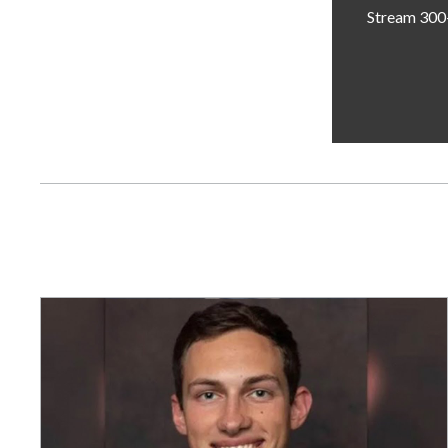
Stream 300+