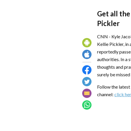
Get all the
Pickler
CNN - Kyle Jacob
Kellie Pickler, i
reportedly passe
authorities. In a
thoughts and pray
surely be missed
Follow the lates
channel:
click he