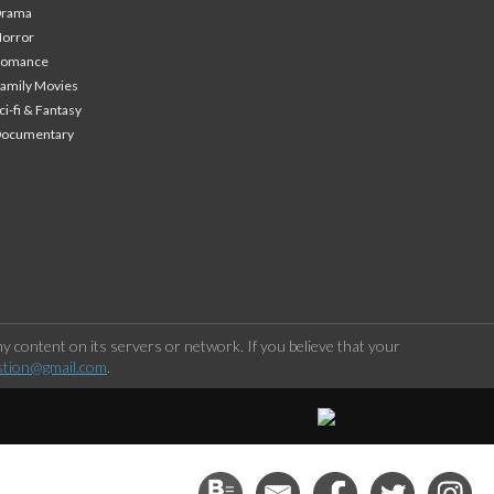
Drama
orror
Romance
amily Movies
ci-fi & Fantasy
Documentary
 content on its servers or network. If you believe that your
stion@gmail.com
.