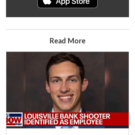
Read More