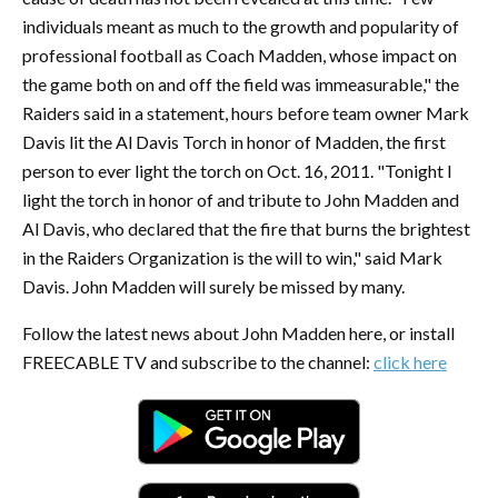
individuals meant as much to the growth and popularity of
professional football as Coach Madden, whose impact on
the game both on and off the field was immeasurable," the
Raiders said in a statement, hours before team owner Mark
Davis lit the Al Davis Torch in honor of Madden, the first
person to ever light the torch on Oct. 16, 2011. "Tonight I
light the torch in honor of and tribute to John Madden and
Al Davis, who declared that the fire that burns the brightest
in the Raiders Organization is the will to win," said Mark
Davis. John Madden will surely be missed by many.
Follow the latest news about John Madden here, or install
FREECABLE TV and subscribe to the channel:
click here