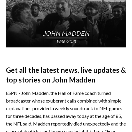
Get all the latest news, live updates &
top stories on John Madden
ESPN - John Madden, the Hall of Fame coach turned
broadcaster whose exuberant calls combined with simple
explanations provided a weekly soundtrack to NFL games
for three decades, has passed away today at the age of 85,
the NFL said. Madden reportedly died unexpectedly and the
cause of death has not been revealed at this time. "Few