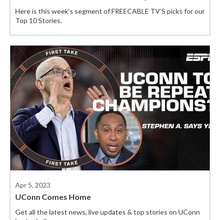
Here is this week’s segment of FREECABLE TV’S picks for our
Top 10 Stories.
Apr 5, 2023
UConn Comes Home
Get all the latest news, live updates & top stories on UConn