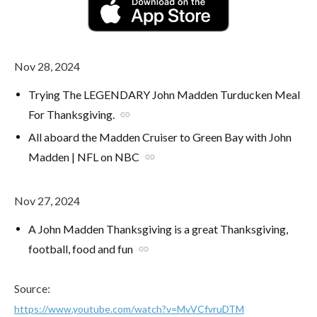
Nov 28, 2024
Trying The LEGENDARY John Madden Turducken Meal
For Thanksgiving.
link
All aboard the Madden Cruiser to Green Bay with John
Madden | NFL on NBC
link
Nov 27, 2024
A John Madden Thanksgiving is a great Thanksgiving,
football, food and fun
link
Source:
https://www.youtube.com/watch?v=MvVCfvruDTM