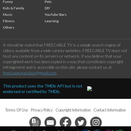
Funny
Pets
Kids & Family
DIY
Music
YouTube Stars
Fitness
Learning
Others
It should be noted that FREECABLE TV is a simple search engine of
videos available from a wide variety websites. FREECABLE TV does not
host any content on its servers or network. If you believe that your
copyrighted work has been copied in a way that constitutes copyright
infringement and is accessible on this site, please contact us at
freetvapp.question@gmail.com
.
This product uses the TMDb API but is not
endorsed or certified by TMDb.
Terms Of Use
Privacy Policy
Copyright Information
Contact Information