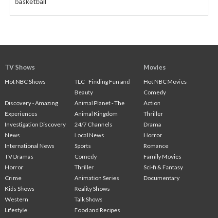
basketball
TV Shows
Movies
Hot NBC Shows
TLC - Finding Fun and
Hot NBC Movies
Beauty
Comedy
Discovery - Amazing
Animal Planet - The
Action
Experiences
Animal Kingdom
Thriller
Investigation Discovery
24/7 Channels
Drama
News
Local News
Horror
International News
Sports
Romance
TV Dramas
Comedy
Family Movies
Horror
Thriller
Sci-fi & Fantasy
Crime
Animation Series
Documentary
Kids Shows
Reality Shows
Western
Talk Shows
Lifestyle
Food and Recipes