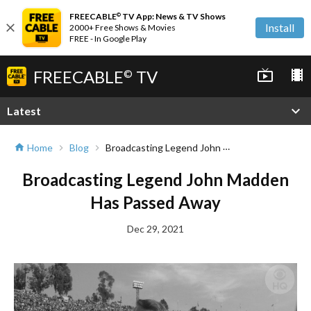
FREECABLE
TV App: News & TV Shows
©
close
Install
2000+ Free Shows & Movies
FREE - In Google Play
FREECABLE
TV
live_tv
local_movies
©
expand_more
Latest
Broadcasting Legend John Madden Has Passed Away
Home
Blog
home
chevron_right
chevron_right
Broadcasting Legend John Madden
Has Passed Away
Dec 29, 2021