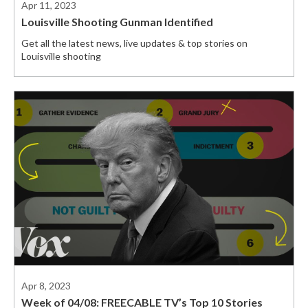
Apr 11, 2023
Louisville Shooting Gunman Identified
Get all the latest news, live updates & top stories on
Louisville shooting
Apr 8, 2023
Week of 04/08: FREECABLE TV’s Top 10 Stories