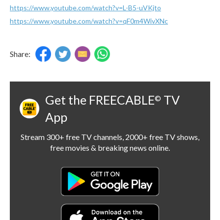
https://www.youtube.com/watch?v=L-B5-uVKjto
https://www.youtube.com/watch?v=qF0m4WivXNc
Share:
Get the FREECABLE
TV
©
App
Stream 300+ free TV channels, 2000+ free TV shows,
free movies & breaking news online.