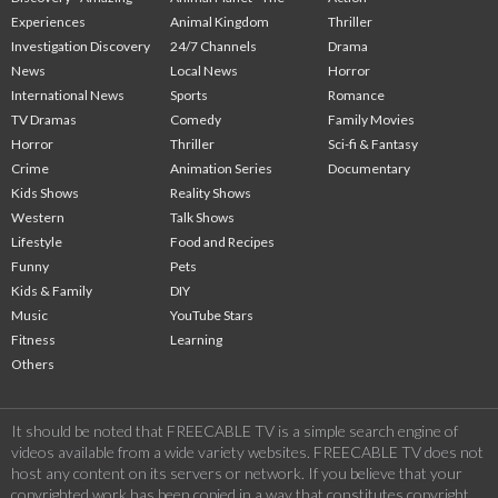
Experiences
Animal Kingdom
Thriller
Investigation Discovery
24/7 Channels
Drama
News
Local News
Horror
International News
Sports
Romance
TV Dramas
Comedy
Family Movies
Horror
Thriller
Sci-fi & Fantasy
Crime
Animation Series
Documentary
Kids Shows
Reality Shows
Western
Talk Shows
Lifestyle
Food and Recipes
Funny
Pets
Kids & Family
DIY
Music
YouTube Stars
Fitness
Learning
Others
It should be noted that FREECABLE TV is a simple search engine of
videos available from a wide variety websites. FREECABLE TV does not
host any content on its servers or network. If you believe that your
copyrighted work has been copied in a way that constitutes copyright