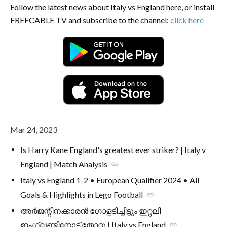
Follow the latest news about Italy vs England here, or install
FREECABLE TV and subscribe to the channel:
click here
Mar 24, 2023
Is Harry Kane England's greatest ever striker? | Italy v
England | Match Analysis
link
Italy vs England 1-2 • European Qualifier 2024 • All
Goals & Highlights in Lego Football
link
അർജന്റീനക്കാരൻ ഗോളടിച്ചിട്ടും ഇറ്റലി
ഇംഗ്ലണ്ടിനോട് തോറ്റു | Italy vs England
link