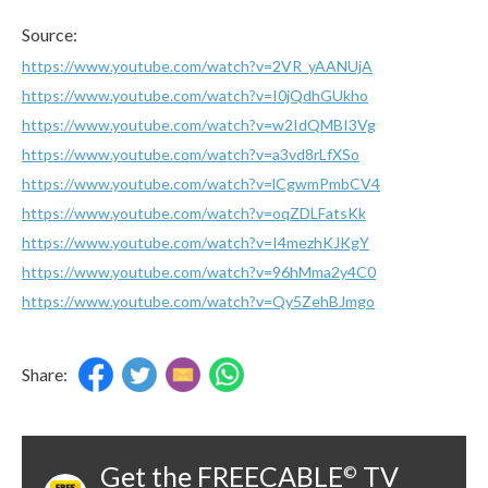
Source:
https://www.youtube.com/watch?v=2VR_yAANUjA
https://www.youtube.com/watch?v=I0jQdhGUkho
https://www.youtube.com/watch?v=w2IdQMBI3Vg
https://www.youtube.com/watch?v=a3vd8rLfXSo
https://www.youtube.com/watch?v=lCgwmPmbCV4
https://www.youtube.com/watch?v=oqZDLFatsKk
https://www.youtube.com/watch?v=I4mezhKJKgY
https://www.youtube.com/watch?v=96hMma2y4C0
https://www.youtube.com/watch?v=Qy5ZehBJmgo
Share:
Get the FREECABLE
TV
©