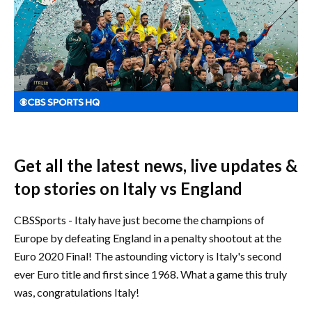
Get all the latest news, live updates &
top stories on Italy vs England
CBSSports - Italy have just become the champions of
Europe by defeating England in a penalty shootout at the
Euro 2020 Final! The astounding victory is Italy's second
ever Euro title and first since 1968. What a game this truly
was, congratulations Italy!