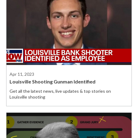
Apr 11, 2023
Louisville Shooting Gunman Identified
Get all the latest news, live updates & top stories on
Louisville shooting