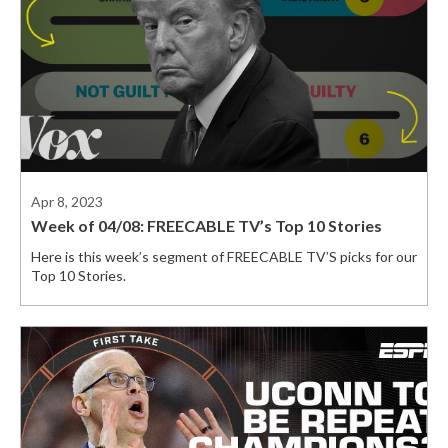
Apr 8, 2023
Week of 04/08: FREECABLE TV’s Top 10 Stories
Here is this week’s segment of FREECABLE TV’S picks for our
Top 10 Stories.