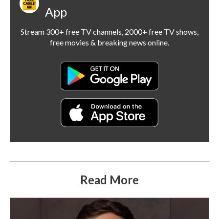
App
Stream 300+ free TV channels, 2000+ free TV shows,
free movies & breaking news online.
Read More