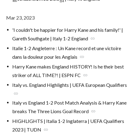
Mar 23, 2023
'I couldn't be happier for Harry Kane and his family!' |
Gareth Southgate | Italy 1-2 England
link
Italie 1-2 Angleterre : Un Kane record et une victoire
dans la douleur pour les Anglais
link
Harry Kane makes England HISTORY! Is he their best
striker of ALL TIME?! | ESPN FC
link
Italy vs. England Highlights | UEFA European Qualifiers
link
Italy vs England 1-2 Post Match Analysis & Harry Kane
breaks The Three Lions Goal Record
link
HIGHLIGHTS | Italia 1-2 Inglaterra | UEFA Qualifiers
2023 | TUDN
link