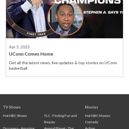
Apr 5, 2023
UConn Comes Home
Get all the latest news, live updates & top stories on UConn
basketball
TV Shows
Movies
Hot NBC Shows
TLC - Finding Fun and
Hot NBC Movies
Beauty
Comedy
Discovery - Amazing
Animal Planet - The
Action