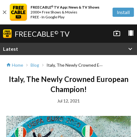
FREECABLE
TV App: News & TV Shows
©
close
Install
2000+ Free Shows & Movies
FREE - In Google Play
FREECABLE
TV
live_tv
local_movies
©
expand_more
Latest
Italy, The Newly Crowned European Champion!
Home
Blog
home
chevron_right
chevron_right
Italy, The Newly Crowned European
Champion!
Jul 12, 2021