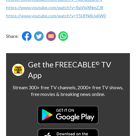
https://www.youtube.com/watch?v=RaVlqXNmZJ8
https://www.youtube.com/watch?v=Y5UFN6UvAW0
Share:
Get the FREECABLE
TV
©
App
Stream 300+ free TV channels, 2000+ free TV shows,
free movies & breaking news online.