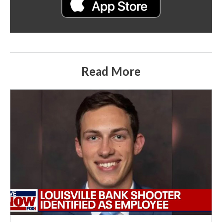
Read More