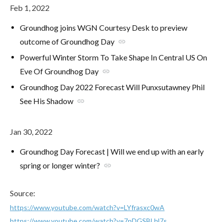
Feb 1, 2022
Groundhog joins WGN Courtesy Desk to preview
outcome of Groundhog Day
link
Powerful Winter Storm To Take Shape In Central US On
Eve Of Groundhog Day
link
Groundhog Day 2022 Forecast Will Punxsutawney Phil
See His Shadow
link
Jan 30, 2022
Groundhog Day Forecast | Will we end up with an early
spring or longer winter?
link
Source:
https://www.youtube.com/watch?v=LYfrasxc0wA
https://www.youtube.com/watch?v=7pDGSBLhl7s