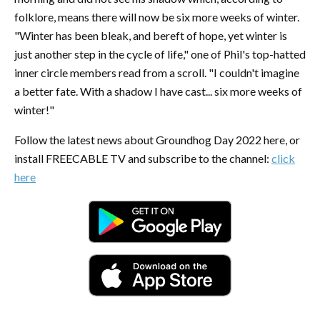
folklore, means there will now be six more weeks of winter.
"Winter has been bleak, and bereft of hope, yet winter is
just another step in the cycle of life," one of Phil's top-hatted
inner circle members read from a scroll. "I couldn't imagine
a better fate. With a shadow I have cast... six more weeks of
winter!"
Follow the latest news about Groundhog Day 2022 here, or
install FREECABLE TV and subscribe to the channel:
click
here