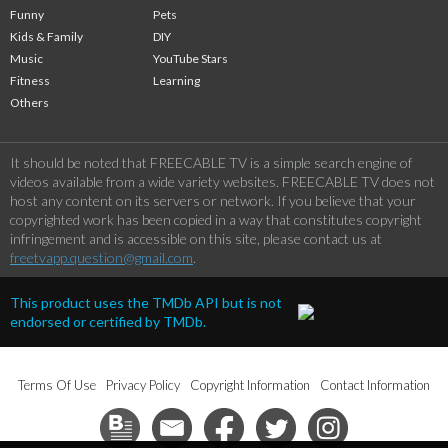
Funny
Pets
Kids & Family
DIY
Music
YouTube Stars
Fitness
Learning
Others
It should be noted that FREECABLE TV is a simple search engine of
videos available from a wide variety websites. FREECABLE TV does not
host any content on its servers or network. If you believe that your
copyrighted work has been copied in a way that constitutes copyright
infringement and is accessible on this site, please contact us at
freetvapp.question@gmail.com
.
This product uses the TMDb API but is not
endorsed or certified by TMDb.
Terms Of Use
Privacy Policy
Copyright Information
Contact Information