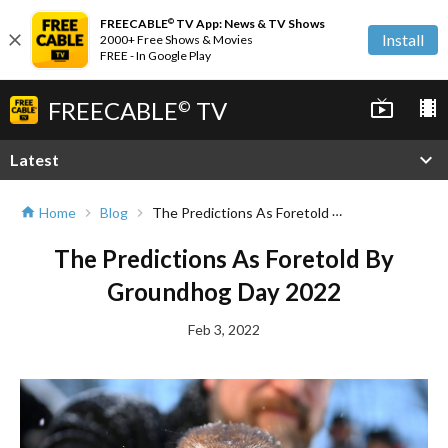
FREECABLE
TV App: News & TV Shows
©
close
Install
2000+ Free Shows & Movies
FREE - In Google Play
FREECABLE
TV
live_tv
local_movies
©
expand_more
Latest
The Predictions As Foretold By Groundhog Day 2022
Home
Blog
home
chevron_right
chevron_right
The Predictions As Foretold By
Groundhog Day 2022
Feb 3, 2022