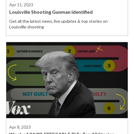
Apr 11, 2023
Louisville Shooting Gunman Identified
Get all the latest news, live updates & top stories on
Louisville shooting
Apr 8, 2023