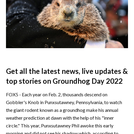
Get all the latest news, live updates &
top stories on Groundhog Day 2022
FOX5 - Each year on Feb. 2, thousands descend on
Gobbler's Knob in Punxsutawney, Pennsylvania, to watch
the giant rodent known as a groundhog make his annual
weather prediction at dawn with the help of his "inner
circle." This year, Punxsutawney Phil awoke this early
morning and did not see his shadow which, according to