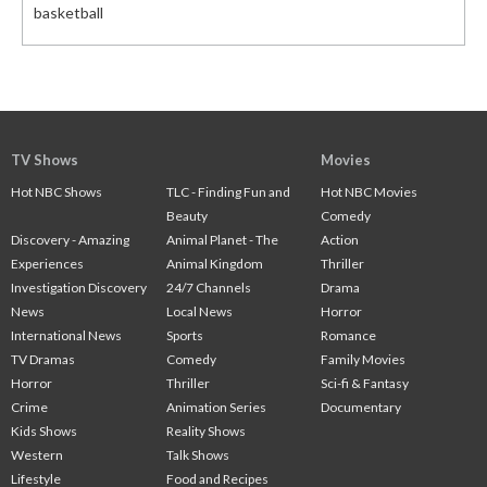
basketball
TV Shows
Movies
Hot NBC Shows
TLC - Finding Fun and
Hot NBC Movies
Beauty
Comedy
Discovery - Amazing
Animal Planet - The
Action
Experiences
Animal Kingdom
Thriller
Investigation Discovery
24/7 Channels
Drama
News
Local News
Horror
International News
Sports
Romance
TV Dramas
Comedy
Family Movies
Horror
Thriller
Sci-fi & Fantasy
Crime
Animation Series
Documentary
Kids Shows
Reality Shows
Western
Talk Shows
Lifestyle
Food and Recipes