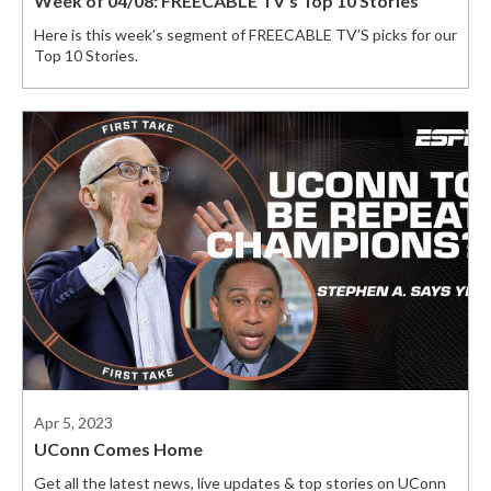
Week of 04/08: FREECABLE TV’s Top 10 Stories
Here is this week’s segment of FREECABLE TV’S picks for our
Top 10 Stories.
Apr 5, 2023
UConn Comes Home
Get all the latest news, live updates & top stories on UConn