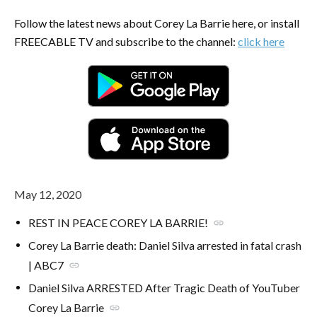
Follow the latest news about Corey La Barrie here, or install
FREECABLE TV and subscribe to the channel:
click here
May 12, 2020
REST IN PEACE COREY LA BARRIE!
link
Corey La Barrie death: Daniel Silva arrested in fatal crash
| ABC7
link
Daniel Silva ARRESTED After Tragic Death of YouTuber
Corey La Barrie
link