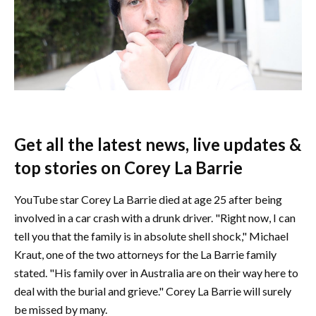
Get all the latest news, live updates &
top stories on Corey La Barrie
YouTube star Corey La Barrie died at age 25 after being
involved in a car crash with a drunk driver. "Right now, I can
tell you that the family is in absolute shell shock," Michael
Kraut, one of the two attorneys for the La Barrie family
stated. "His family over in Australia are on their way here to
deal with the burial and grieve." Corey La Barrie will surely
be missed by many.