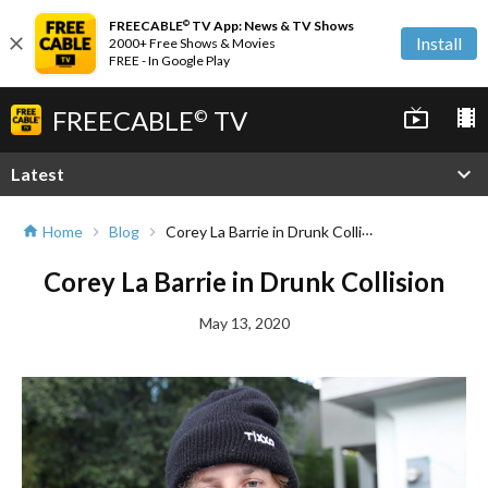
FREECABLE
TV App: News & TV Shows
©
close
Install
2000+ Free Shows & Movies
FREE - In Google Play
FREECABLE
TV
live_tv
local_movies
©
expand_more
Latest
Corey La Barrie in Drunk Collision
Home
Blog
home
chevron_right
chevron_right
Corey La Barrie in Drunk Collision
May 13, 2020