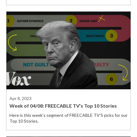
Apr 8, 2023
Week of 04/08: FREECABLE TV’s Top 10 Stories
Here is this week’s segment of FREECABLE TV’S picks for our
Top 10 Stories.