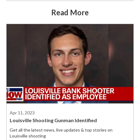
Read More
Apr 11, 2023
Louisville Shooting Gunman Identified
Get all the latest news, live updates & top stories on
Louisville shooting