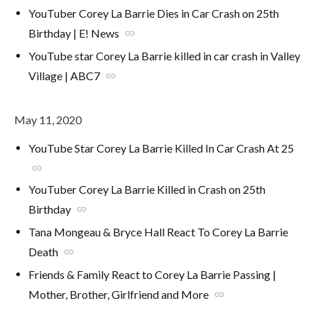
YouTuber Corey La Barrie Dies in Car Crash on 25th
Birthday | E! News
link
YouTube star Corey La Barrie killed in car crash in Valley
Village | ABC7
link
May 11, 2020
YouTube Star Corey La Barrie Killed In Car Crash At 25
link
YouTuber Corey La Barrie Killed in Crash on 25th
Birthday
link
Tana Mongeau & Bryce Hall React To Corey La Barrie
Death
link
Friends & Family React to Corey La Barrie Passing |
Mother, Brother, Girlfriend and More
link