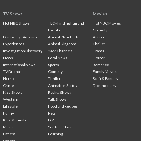
TV Shows
Movies
Hot NBC Shows
TLC - Finding Fun and
Hot NBC Movies
Beauty
Comedy
Discovery - Amazing
Animal Planet - The
Action
Experiences
Animal Kingdom
Thriller
Investigation Discovery
24/7 Channels
Drama
News
Local News
Horror
International News
Sports
Romance
TV Dramas
Comedy
Family Movies
Horror
Thriller
Sci-fi & Fantasy
Crime
Animation Series
Documentary
Kids Shows
Reality Shows
Western
Talk Shows
Lifestyle
Food and Recipes
Funny
Pets
Kids & Family
DIY
Music
YouTube Stars
Fitness
Learning
Others