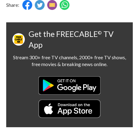
Share:
Get the FREECABLE
TV
©
App
Stream 300+ free TV channels, 2000+ free TV shows,
free movies & breaking news online.