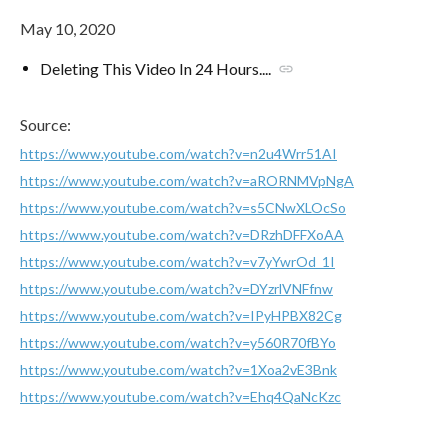
May 10, 2020
Deleting This Video In 24 Hours....
link
Source:
https://www.youtube.com/watch?v=n2u4Wrr51AI
https://www.youtube.com/watch?v=aRORNMVpNgA
https://www.youtube.com/watch?v=s5CNwXLOcSo
https://www.youtube.com/watch?v=DRzhDFFXoAA
https://www.youtube.com/watch?v=v7yYwrOd_1I
https://www.youtube.com/watch?v=DYzrlVNFfnw
https://www.youtube.com/watch?v=IPyHPBX82Cg
https://www.youtube.com/watch?v=y560R70fBYo
https://www.youtube.com/watch?v=1Xoa2vE3Bnk
https://www.youtube.com/watch?v=Ehq4QaNcKzc