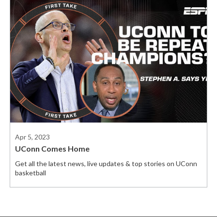
Apr 5, 2023
UConn Comes Home
Get all the latest news, live updates & top stories on UConn
basketball