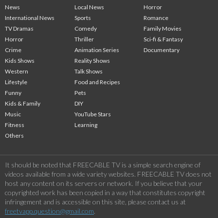
News
Local News
Horror
International News
Sports
Romance
TV Dramas
Comedy
Family Movies
Horror
Thriller
Sci-fi & Fantasy
Crime
Animation Series
Documentary
Kids Shows
Reality Shows
Western
Talk Shows
Lifestyle
Food and Recipes
Funny
Pets
Kids & Family
DIY
Music
YouTube Stars
Fitness
Learning
Others
It should be noted that FREECABLE TV is a simple search engine of
videos available from a wide variety websites. FREECABLE TV does not
host any content on its servers or network. If you believe that your
copyrighted work has been copied in a way that constitutes copyright
infringement and is accessible on this site, please contact us at
freetvapp.question@gmail.com
.