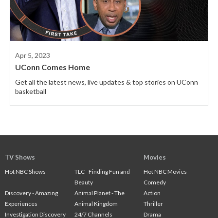
Apr 5, 2023
UConn Comes Home
Get all the latest news, live updates & top stories on UConn
basketball
TV Shows
Movies
Hot NBC Shows
TLC - Finding Fun and
Hot NBC Movies
Beauty
Comedy
Discovery - Amazing
Animal Planet - The
Action
Experiences
Animal Kingdom
Thriller
Investigation Discovery
24/7 Channels
Drama