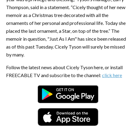
Thompson, said in a statement. “Cicely thought of her new
memoir as a Christmas tree decorated with all the
ornaments of her personal and professional life. Today she
placed the last ornament, a Star, on top of the tree.” The
memoir in question, "Just As I Am" has since been released
as of this past Tuesday. Cicely Tyson will surely be missed
by many.
Follow the latest news about Cicely Tyson here, or install
FREECABLE TV and subscribe to the channel:
click here