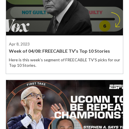
Apr 8, 2023
Week of 04/08: FREECABLE TV’s Top 10 Stories
Here is this week’s segment of FREECABLE TV’S picks for our
Top 10 Stories.