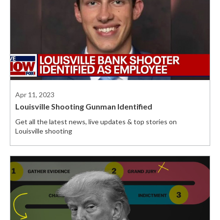
Apr 11, 2023
Louisville Shooting Gunman Identified
Get all the latest news, live updates & top stories on
Louisville shooting