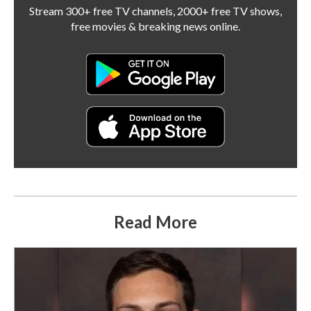
Stream 300+ free TV channels, 2000+ free TV shows,
free movies & breaking news online.
Read More