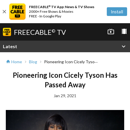
FREECABLE
TV App: News & TV Shows
©
close
Install
2000+ Free Shows & Movies
FREE - In Google Play
FREECABLE
TV
live_tv
local_movies
©
expand_more
Latest
Pioneering Icon Cicely Tyson Has Passed Away
Home
Blog
home
chevron_right
chevron_right
Pioneering Icon Cicely Tyson Has
Passed Away
Jan 29, 2021