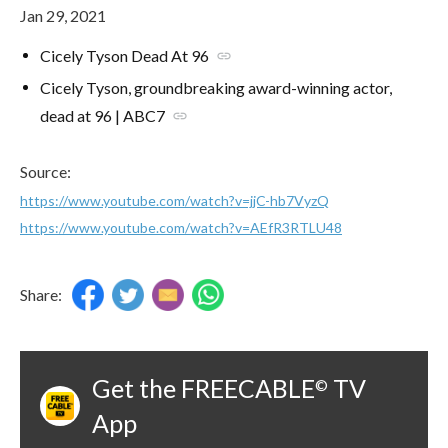
Jan 29, 2021
Cicely Tyson Dead At 96
link
Cicely Tyson, groundbreaking award-winning actor,
dead at 96 | ABC7
link
Source:
https://www.youtube.com/watch?v=jjC-hb7VyzQ
https://www.youtube.com/watch?v=AEfR3RTLU48
Share:
Get the FREECABLE
TV
©
App