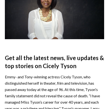
Get all the latest news, live updates &
top stories on Cicely Tyson
Emmy- and Tony-winning actress Cicely Tyson, who
distinguished herself in theater, film and television, has
passed away today at the age of 96. At this time, Tyson's
family statement did not reveal the cause of death. “I have
managed Miss Tyson’s career for over 40 years, and each
year was a privilege and blessing,” Tyson's manager, Larry