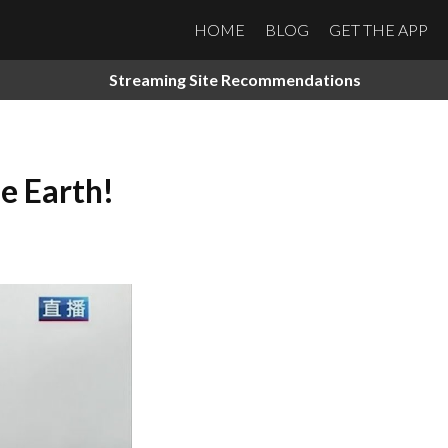
HOME
BLOG
GET THE APP
Streaming Site Recommendations
e Earth!