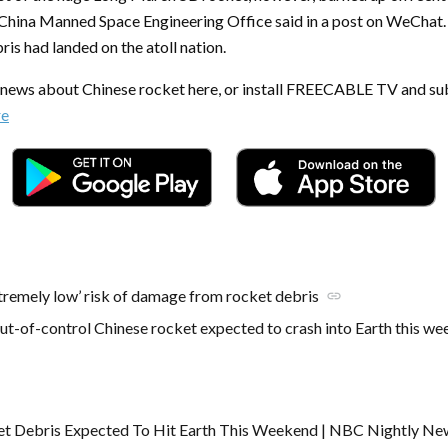
China Manned Space Engineering Office said in a post on WeChat. 
bris had landed on the atoll nation.
t news about Chinese rocket here, or install FREECABLE TV and su
re
xtremely low’ risk of damage from rocket debris
link
ut-of-control Chinese rocket expected to crash into Earth this w
et Debris Expected To Hit Earth This Weekend | NBC Nightly Ne