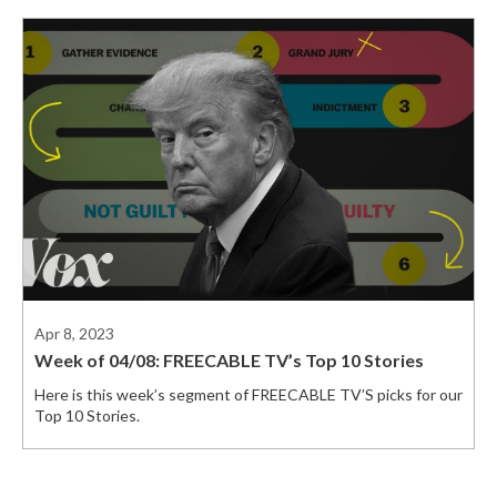
Apr 8, 2023
Week of 04/08: FREECABLE TV’s Top 10 Stories
Here is this week’s segment of FREECABLE TV’S picks for our
Top 10 Stories.