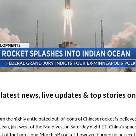
e latest news, live updates & top stories o
m the highly anticipated out-of-control Chinese rocket is believe
cean, just west of the Maldives, on Saturday night ET, China's spac
st of the huge Long March 5B rocket, however, burned up on reent