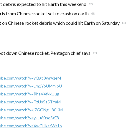
t debris expected to hit Earth this weekend
link
is from Chinese rocket set to crash on earth
link
t on Chinese rocket debris which could hit Earth on Saturday
link
oot down Chinese rocket, Pentagon chief says
link
tube.com/watch?v=yQgc8wrVzeM
tube.com/watch?v=Lm1YoUMmlbU
tube.com/watch?v=RhaV4fkkUug
tube.com/watch?v=TzUs5s5TYaM
tube.com/watch?v=j7GGNgH80KM
tube.com/watch?v=yUu60hqSzF8
tube.com/watch?v=XwCHkstWz1o