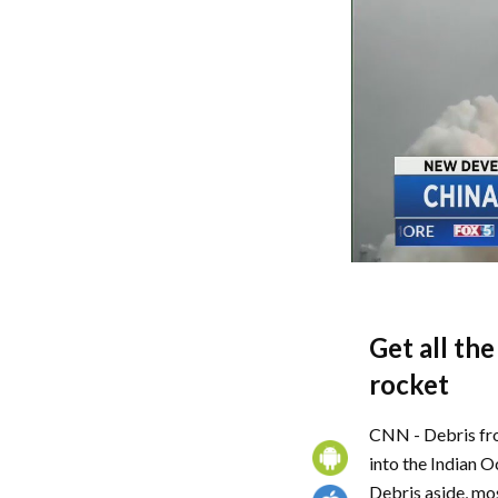
Get all th
rocket
CNN - Debris fro
into the Indian O
Debris aside, mo