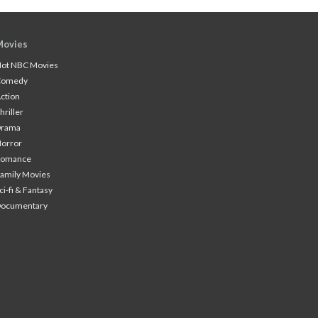
Movies
ot NBC Movies
Comedy
ction
hriller
Drama
orror
Romance
amily Movies
ci-fi & Fantasy
Documentary