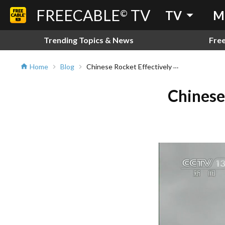
FREECABLE
TV
arrow_drop_down
©
TV
M
Trending Topics & News
Fre
Chinese Rocket Effectively Reenters The Earth!
Home
Blog
home
chevron_right
chevron_right
Chinese