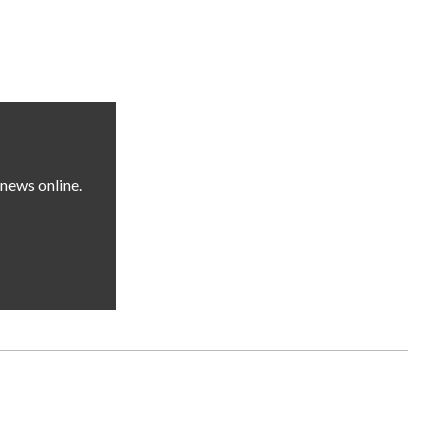
news online.