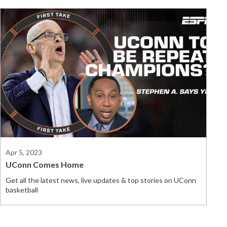
Apr 5, 2023
UConn Comes Home
Get all the latest news, live updates & top stories on UConn
basketball