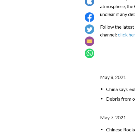
atmosphere, the 
unclear if any de
Follow the lates
channel:
click he
May 8, 2021
China says ‘e
Debris from o
May 7, 2021
Chinese Rock