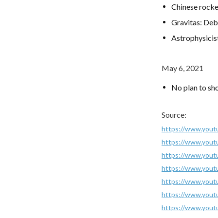
Chinese rocke
Gravitas: Debr
Astrophysicis
May 6, 2021
No plan to sh
Source:
https://www.you
https://www.you
https://www.you
https://www.you
https://www.you
https://www.you
https://www.you