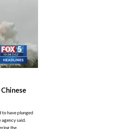
n Chinese
d to have plunged
e agency said.
ering the