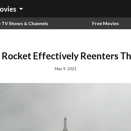
arrow_drop_down
ovies
e TV Shows & Channels
Free Movies
 Rocket Effectively Reenters Th
May 9, 2021