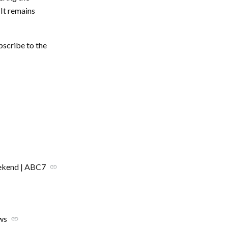
It remains
bscribe to the
eekend | ABC7
link
ws
link