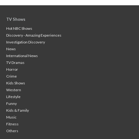
TV Shows
Hot NBC Shows
Discovery - Amazing Experiences
Investigation Discovery
News
International News
TV Dramas
Horror
Crime
Kids Shows
Western
Lifestyle
Funny
Kids & Family
Music
Fitness
Others