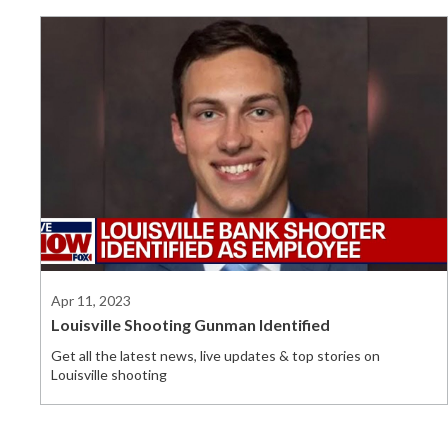
Apr 11, 2023
Louisville Shooting Gunman Identified
Get all the latest news, live updates & top stories on
Louisville shooting