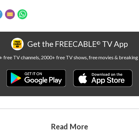
Get the FREECABLE
TV App
©
 free TV channels, 2000+ free TV shows, free movies & breaking 
Read More