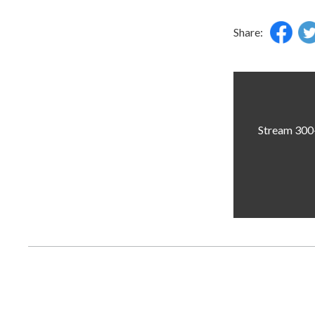
Share:
Stream 300+