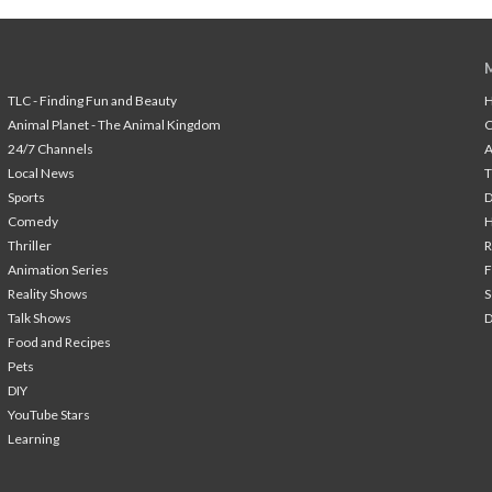
TLC - Finding Fun and Beauty
H
Animal Planet - The Animal Kingdom
24/7 Channels
A
Local News
T
Sports
Comedy
H
Thriller
Animation Series
F
Reality Shows
S
Talk Shows
Food and Recipes
Pets
DIY
YouTube Stars
Learning