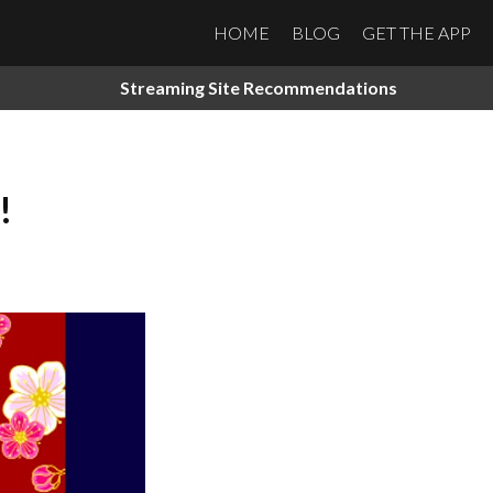
HOME
BLOG
GET THE APP
Streaming Site Recommendations
!