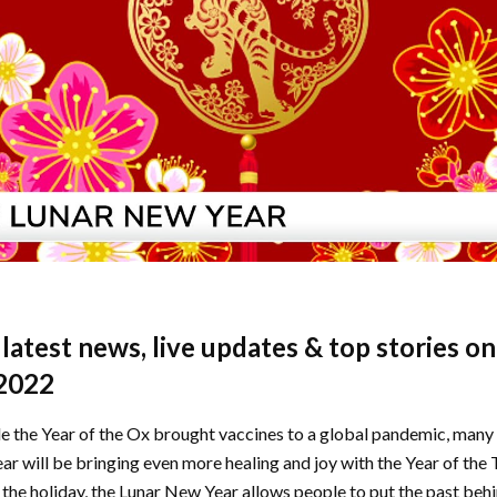
e latest news, live updates & top stories o
2022
 the Year of the Ox brought vaccines to a global pandemic, many 
r will be bringing even more healing and joy with the Year of the 
h the holiday, the Lunar New Year allows people to put the past beh