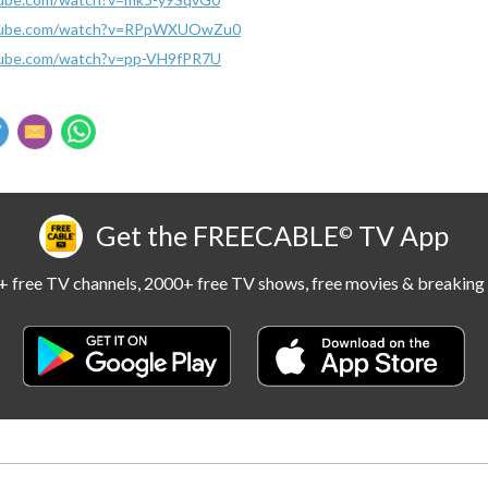
utube.com/watch?v=RPpWXUOwZu0
tube.com/watch?v=pp-VH9fPR7U
Get the FREECABLE
TV App
©
 free TV channels, 2000+ free TV shows, free movies & breaking 