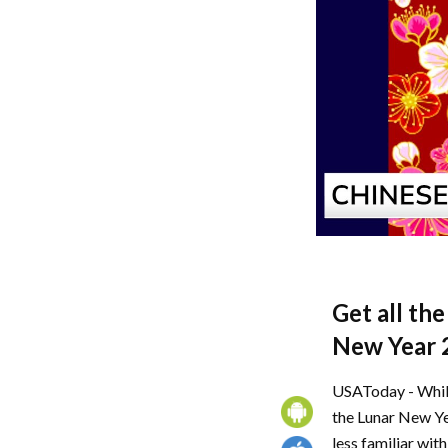
Get all th
New Year 
USAToday - While
the Lunar New Yea
less familiar wit