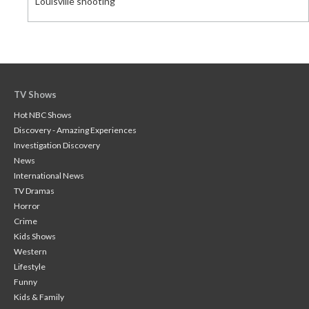
Louisville shooting
TV Shows
Hot NBC Shows
Discovery - Amazing Experiences
Investigation Discovery
News
International News
TV Dramas
Horror
Crime
Kids Shows
Western
Lifestyle
Funny
Kids & Family