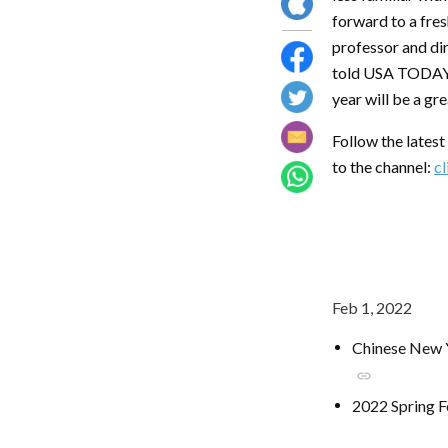
forward to a fres
professor and dir
told USA TODAY. 
year will be a gr
Follow the lates
to the channel:
cl
Feb 1, 2022
Chinese New Y
link
2022 Spring F