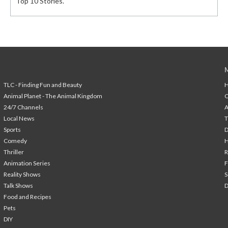
Top 10 Stories.
TLC - Finding Fun and Beauty
H
Animal Planet - The Animal Kingdom
24/7 Channels
A
Local News
T
Sports
Comedy
H
Thriller
Animation Series
F
Reality Shows
S
Talk Shows
Food and Recipes
Pets
DIY