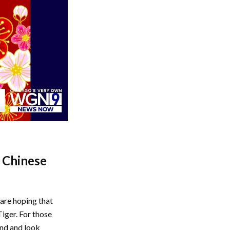
n Chinese
are hoping that
Tiger. For those
ind and look