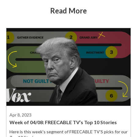
Read More
Apr 8, 2023
Week of 04/08: FREECABLE TV’s Top 10 Stories
Here is this week’s segment of FREECABLE TV’S picks for our