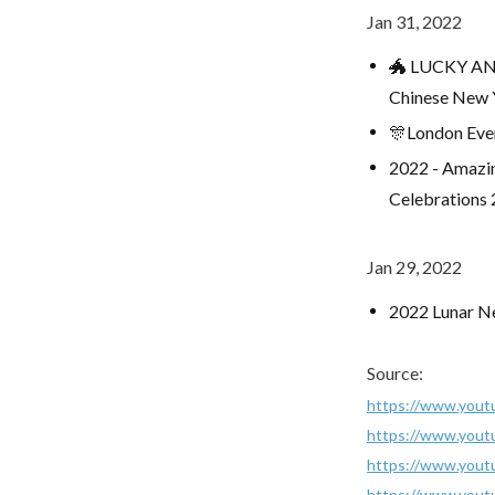
Jan 31, 2022
🐲 LUCKY ANI
Chinese New 
🎊London Eve
2022 - Amazin
Celebrations
Jan 29, 2022
2022 Lunar Ne
Source:
https://www.yout
https://www.yout
https://www.you
https://www.you