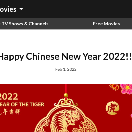
arrow_drop_down
ovies
e TV Shows & Channels
Free Movies
Happy Chinese New Year 2022!!
Feb 1, 2022