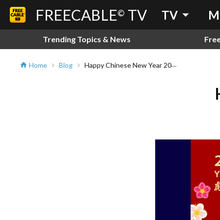
FREECABLE
TV
arrow_drop_down
©
TV
M
Trending Topics & News
Fre
Happy Chinese New Year 2022!!!
Home
Blog
home
chevron_right
chevron_right