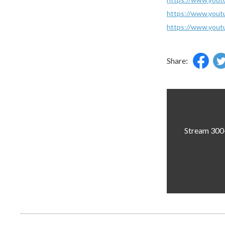
https://www.yo
https://www.you
Share:
Stream 300+