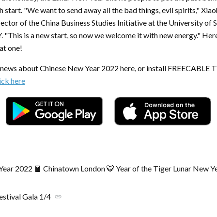
h start. "We want to send away all the bad things, evil spirits," Xia
ector of the China Business Studies Initiative at the University of 
"This is a new start, so now we welcome it with new energy." Here'
eat one!
t news about Chinese New Year 2022 here, or install FREECABLE 
ick here
ear 2022 🧧 Chinatown London 🐯 Year of the Tiger Lunar New Y
estival Gala 1/4
link