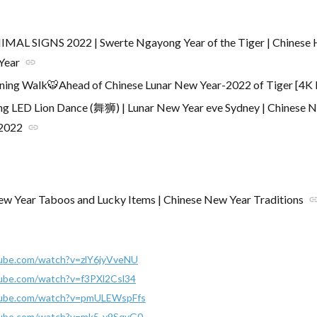
MAL SIGNS 2022 | Swerte Ngayong Year of the Tiger | Chinese 
Year
link
ning Walk🐯Ahead of Chinese Lunar New Year-2022 of Tiger [4K
g LED Lion Dance (舞狮) | Lunar New Year eve Sydney | Chinese 
 2022
link
w Year Taboos and Lucky Items | Chinese New Year Traditions
lin
ube.com/watch?v=zlY6jyVveNU
ube.com/watch?v=f3PXl2Csl34
tube.com/watch?v=pmULEWspFfs
tube.com/watch?v=mk5-y9SqvG0