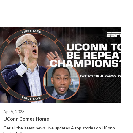
Apr 5, 2023
UConn Comes Home
Get all the latest news, live updates & top stories on UConn