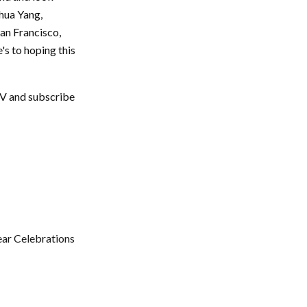
ohua Yang,
San Francisco,
s to hoping this
TV and subscribe
ear Celebrations