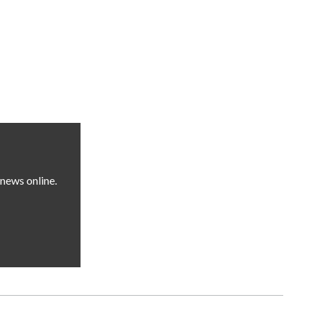
news online.