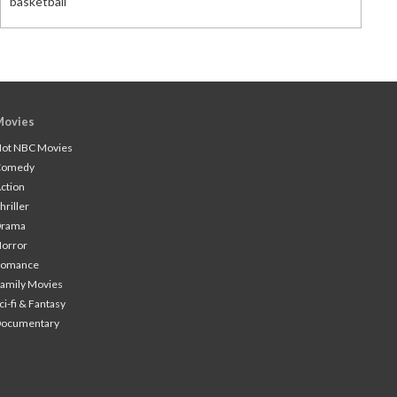
basketball
Movies
ot NBC Movies
Comedy
ction
hriller
Drama
orror
Romance
amily Movies
ci-fi & Fantasy
Documentary