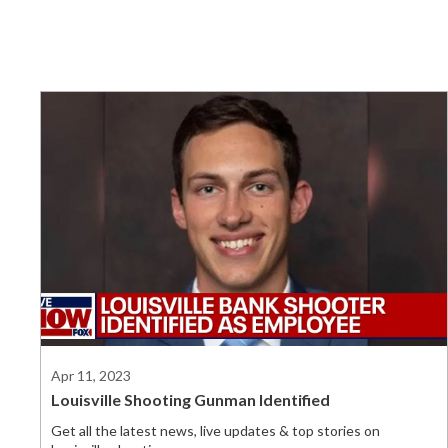
Apr 11, 2023
Louisville Shooting Gunman Identified
Get all the latest news, live updates & top stories on