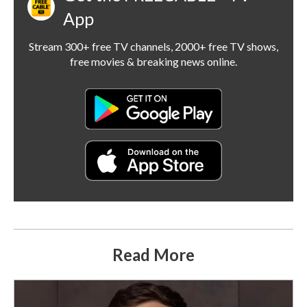
App
Stream 300+ free TV channels, 2000+ free TV shows,
free movies & breaking news online.
Read More