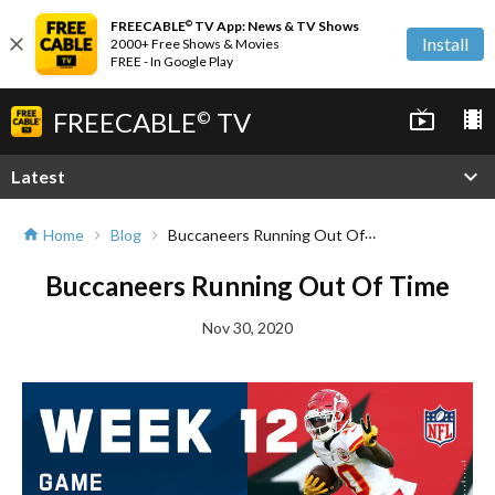
FREECABLE
TV App: News & TV Shows
©
close
Install
2000+ Free Shows & Movies
FREE - In Google Play
FREECABLE
TV
live_tv
local_movies
©
expand_more
Latest
Buccaneers Running Out Of Time
Home
Blog
home
chevron_right
chevron_right
Buccaneers Running Out Of Time
Nov 30, 2020