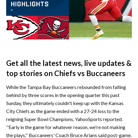
Get all the latest news, live updates &
top stories on Chiefs vs Buccaneers
While the Tampa Bay Buccaneers rebounded from falling
behind by three scores in the opening quarter this past
Sunday, they ultimately couldn't keep up with the Kansas
City Chiefs as the game ended with a 27-24 loss to the
reigning Super Bowl Champions, YahooSports reported.
''Early in the game for whatever reason, we're not making
the plays,'' Buccaneers' Coach Bruce Arians said post-game.