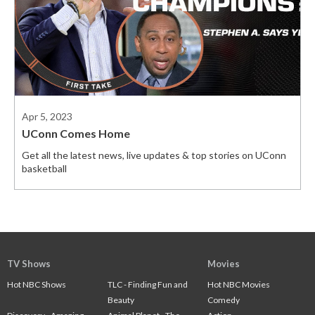
Apr 5, 2023
UConn Comes Home
Get all the latest news, live updates & top stories on UConn
basketball
TV Shows
Movies
Hot NBC Shows
TLC - Finding Fun and
Hot NBC Movies
Beauty
Comedy