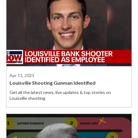
Apr 11, 2023
Louisville Shooting Gunman Identified
Get all the latest news, live updates & top stories on
Louisville shooting