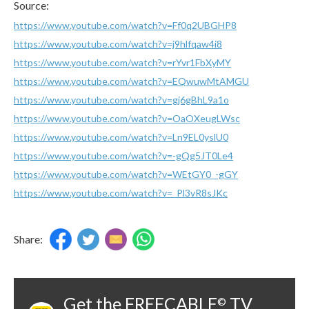
Source:
https://www.youtube.com/watch?v=Ff0q2UBGHP8
https://www.youtube.com/watch?v=j9hlfqaw4i8
https://www.youtube.com/watch?v=rYvr1FbXyMY
https://www.youtube.com/watch?v=EQwuwMtAMGU
https://www.youtube.com/watch?v=gj6gBhL9a1o
https://www.youtube.com/watch?v=OaOXeugLWsc
https://www.youtube.com/watch?v=Ln9EL0yslU0
https://www.youtube.com/watch?v=-gQg5JT0Le4
https://www.youtube.com/watch?v=WEtGY0_-gGY
https://www.youtube.com/watch?v=_Pl3vR8sJKc
Share:
Get the FREECABLE
TV
©