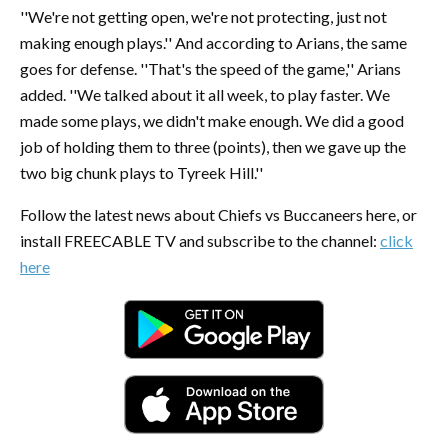
''We're not getting open, we're not protecting, just not
making enough plays.'' And according to Arians, the same
goes for defense. ''That's the speed of the game,'' Arians
added. ''We talked about it all week, to play faster. We
made some plays, we didn't make enough. We did a good
job of holding them to three (points), then we gave up the
two big chunk plays to Tyreek Hill.''
Follow the latest news about Chiefs vs Buccaneers here, or
install FREECABLE TV and subscribe to the channel:
click
here