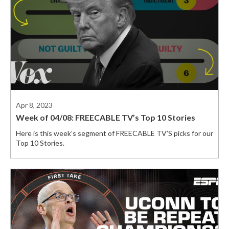
Apr 8, 2023
Week of 04/08: FREECABLE TV’s Top 10 Stories
Here is this week’s segment of FREECABLE TV’S picks for our
Top 10 Stories.