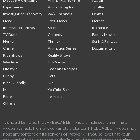
Discovery - Amazing
Animal Planet - The
Action
Experiences
Animal Kingdom
Thriller
Investigation Discovery
24/7 Channels
Drama
News
Local News
Horror
International News
Sports
Romance
TV Dramas
Comedy
Family Movies
Horror
Thriller
Sci-fi & Fantasy
Crime
Animation Series
Documentary
Kids Shows
Reality Shows
Western
Talk Shows
Lifestyle
Food and Recipes
Funny
Pets
Kids & Family
DIY
Music
YouTube Stars
Fitness
Learning
Others
It should be noted that FREECABLE TV is a simple search engine of
videos available from a wide variety websites. FREECABLE TV does not
host any content on its servers or network. If you believe that your
copyrighted work has been copied in a way that constitutes copyright