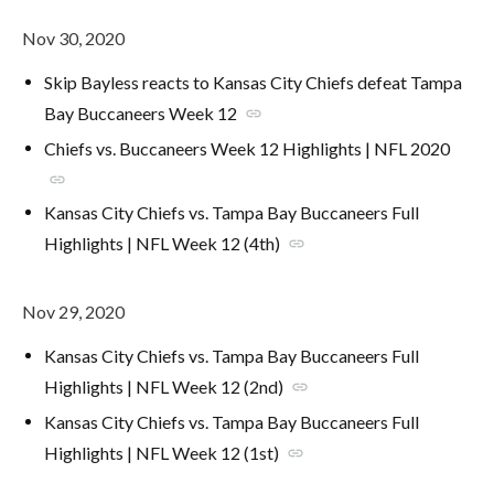
Nov 30, 2020
Skip Bayless reacts to Kansas City Chiefs defeat Tampa
Bay Buccaneers Week 12
link
Chiefs vs. Buccaneers Week 12 Highlights | NFL 2020
link
Kansas City Chiefs vs. Tampa Bay Buccaneers Full
Highlights | NFL Week 12 (4th)
link
Nov 29, 2020
Kansas City Chiefs vs. Tampa Bay Buccaneers Full
Highlights | NFL Week 12 (2nd)
link
Kansas City Chiefs vs. Tampa Bay Buccaneers Full
Highlights | NFL Week 12 (1st)
link