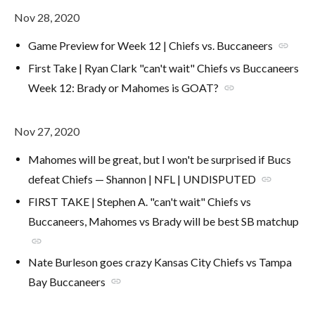
Nov 28, 2020
Game Preview for Week 12 | Chiefs vs. Buccaneers
link
First Take | Ryan Clark "can't wait" Chiefs vs Buccaneers
Week 12: Brady or Mahomes is GOAT?
link
Nov 27, 2020
Mahomes will be great, but I won't be surprised if Bucs
defeat Chiefs — Shannon | NFL | UNDISPUTED
link
FIRST TAKE | Stephen A. "can't wait" Chiefs vs
Buccaneers, Mahomes vs Brady will be best SB matchup
link
Nate Burleson goes crazy Kansas City Chiefs vs Tampa
Bay Buccaneers
link