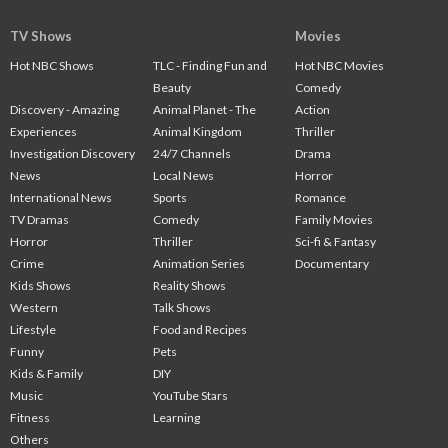
TV Shows
Movies
Hot NBC Shows
TLC - Finding Fun and
Hot NBC Movies
Beauty
Comedy
Discovery - Amazing
Animal Planet - The
Action
Experiences
Animal Kingdom
Thriller
Investigation Discovery
24/7 Channels
Drama
News
Local News
Horror
International News
Sports
Romance
TV Dramas
Comedy
Family Movies
Horror
Thriller
Sci-fi & Fantasy
Crime
Animation Series
Documentary
Kids Shows
Reality Shows
Western
Talk Shows
Lifestyle
Food and Recipes
Funny
Pets
Kids & Family
DIY
Music
YouTube Stars
Fitness
Learning
Others