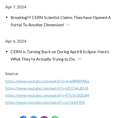
Apr 7, 2024
Breaking!!! CERN Scientist Claims They have Opened A
Portal To Another Dimension!
link
Apr 6, 2024
CERN Is Turning Back on During April 8 Eclipse. Here's
What They're Actually Trying to Do.
link
Source:
https://www.youtube.com/watch?v=gyaiRN8rMRw
https://www.youtube.com/watch?v=bfUCjgLdFUA
https://www.youtube.com/watch?v=P7cSrx30ZaM
https://www.youtube.com/watch?v=LlTitSrF0Yk