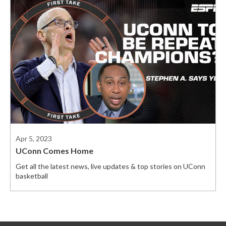
Apr 5, 2023
UConn Comes Home
Get all the latest news, live updates & top stories on UConn
basketball