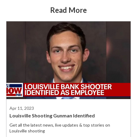
Read More
Apr 11, 2023
Louisville Shooting Gunman Identified
Get all the latest news, live updates & top stories on
Louisville shooting