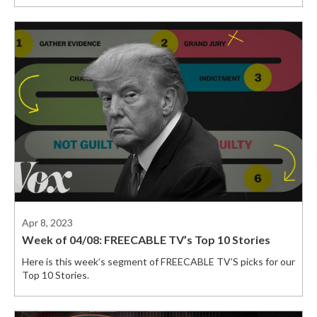
Apr 8, 2023
Week of 04/08: FREECABLE TV’s Top 10 Stories
Here is this week’s segment of FREECABLE TV’S picks for our
Top 10 Stories.