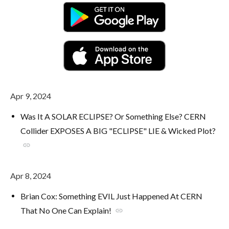
Apr 9, 2024
Was It A SOLAR ECLIPSE? Or Something Else? CERN
Collider EXPOSES A BIG "ECLIPSE" LIE & Wicked Plot?
link
Apr 8, 2024
Brian Cox: Something EVIL Just Happened At CERN
That No One Can Explain!
link