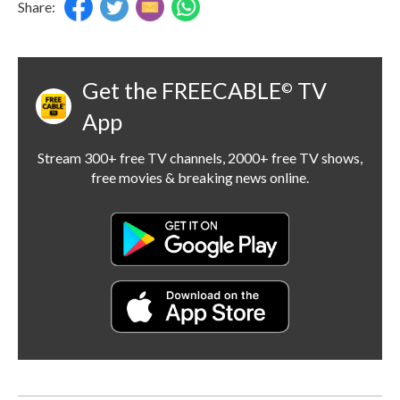
Share:
Get the FREECABLE
TV
©
App
Stream 300+ free TV channels, 2000+ free TV shows,
free movies & breaking news online.