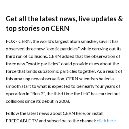
Get all the latest news, live updates &
top stories on CERN
FOX - CERN, the world’s largest atom smasher, says it has
observed three new "exotic particles" while carrying out its
third run of collisions. CERN added that the observation of
three new "exotic particles" could provide clues about the
force that binds subatomic particles together. As a result of
this amazing new observation, CERN scientists hailed a
smooth start to what is expected to be nearly four years of
operation in "Run 3", the third time the LHC has carried out
collisions since its debut in 2008.
Follow the latest news about CERN here, or install
FREECABLE TV and subscribe to the channel:
click here