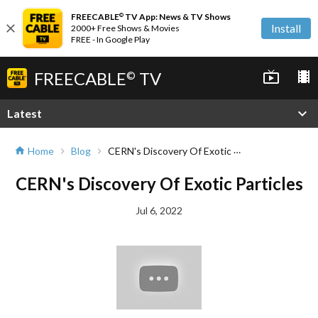
FREECABLE
TV App: News & TV Shows
©
close
Install
2000+ Free Shows & Movies
FREE - In Google Play
FREECABLE
TV
live_tv
local_movies
©
expand_more
Latest
CERN's Discovery Of Exotic Particles
Home
Blog
home
chevron_right
chevron_right
CERN's Discovery Of Exotic Particles
Jul 6, 2022