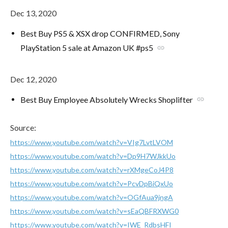
Dec 13, 2020
Best Buy PS5 & XSX drop CONFIRMED, Sony
PlayStation 5 sale at Amazon UK #ps5
link
Dec 12, 2020
Best Buy Employee Absolutely Wrecks Shoplifter
link
Source:
https://www.youtube.com/watch?v=VIg7LvtLVOM
https://www.youtube.com/watch?v=Dp9H7WJkkUo
https://www.youtube.com/watch?v=rXMgeCoJ4P8
https://www.youtube.com/watch?v=PcvDpBiQxUo
https://www.youtube.com/watch?v=OGfAua9jngA
https://www.youtube.com/watch?v=sEaQBFRXWG0
https://www.youtube.com/watch?v=IWE_RdbsHFI