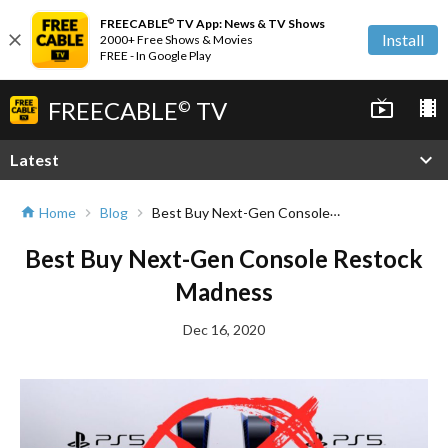
FREECABLE
TV App: News & TV Shows
©
close
Install
2000+ Free Shows & Movies
FREE - In Google Play
FREECABLE
TV
live_tv
local_movies
©
expand_more
Latest
Best Buy Next-Gen Console Restock Madness
Home
Blog
home
chevron_right
chevron_right
Best Buy Next-Gen Console Restock
Madness
Dec 16, 2020