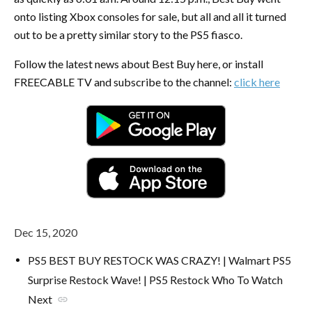
onto listing Xbox consoles for sale, but all and all it turned
out to be a pretty similar story to the PS5 fiasco.
Follow the latest news about Best Buy here, or install
FREECABLE TV and subscribe to the channel:
click here
Dec 15, 2020
PS5 BEST BUY RESTOCK WAS CRAZY! | Walmart PS5
Surprise Restock Wave! | PS5 Restock Who To Watch
Next
link