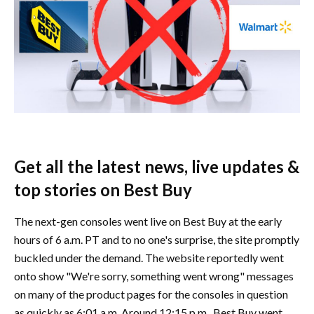
Get all the latest news, live updates &
top stories on Best Buy
The next-gen consoles went live on Best Buy at the early
hours of 6 a.m. PT and to no one's surprise, the site promptly
buckled under the demand. The website reportedly went
onto show "We're sorry, something went wrong" messages
on many of the product pages for the consoles in question
as quickly as 6:01 a.m. Around 12:15 p.m., Best Buy went