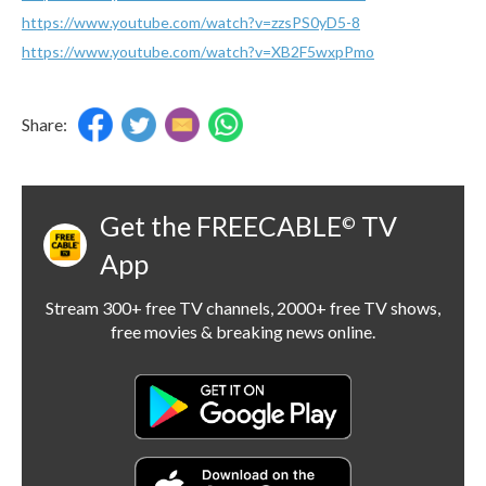
https://www.youtube.com/watch?v=zzsPS0yD5-8
https://www.youtube.com/watch?v=XB2F5wxpPmo
Share:
Get the FREECABLE
TV
©
App
Stream 300+ free TV channels, 2000+ free TV shows,
free movies & breaking news online.