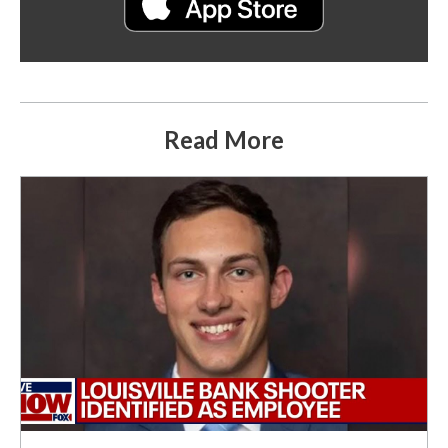
Read More