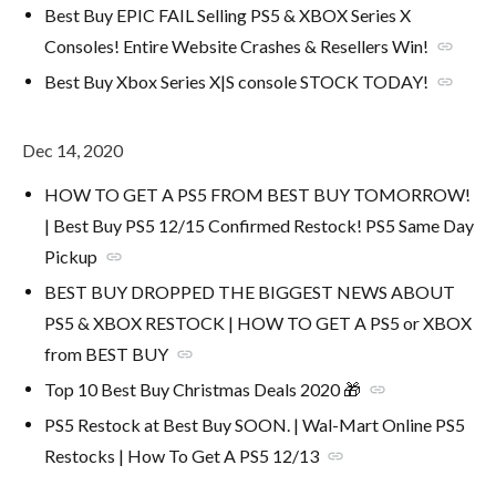
Best Buy EPIC FAIL Selling PS5 & XBOX Series X
Consoles! Entire Website Crashes & Resellers Win!
link
Best Buy Xbox Series X|S console STOCK TODAY!
link
Dec 14, 2020
HOW TO GET A PS5 FROM BEST BUY TOMORROW!
| Best Buy PS5 12/15 Confirmed Restock! PS5 Same Day
Pickup
link
BEST BUY DROPPED THE BIGGEST NEWS ABOUT
PS5 & XBOX RESTOCK | HOW TO GET A PS5 or XBOX
from BEST BUY
link
Top 10 Best Buy Christmas Deals 2020 🎁
link
PS5 Restock at Best Buy SOON. | Wal-Mart Online PS5
Restocks | How To Get A PS5 12/13
link