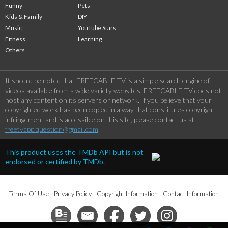
Funny
Pets
Kids & Family
DIY
Music
YouTube Stars
Fitness
Learning
Others
It should be noted that FREECABLE TV is a simple search engine of
videos available from a wide variety websites. FREECABLE TV does not
host any content on its servers or network. If you believe that your
copyrighted work has been copied in a way that constitutes copyright
infringement and is accessible on this site, please contact us at
freetvapp.question@gmail.com
.
This product uses the TMDb API but is not
endorsed or certified by TMDb.
Terms Of Use
Privacy Policy
Copyright Information
Contact Information