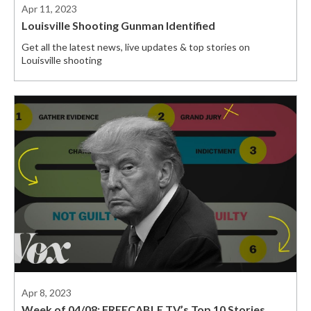
Apr 11, 2023
Louisville Shooting Gunman Identified
Get all the latest news, live updates & top stories on
Louisville shooting
Apr 8, 2023
Week of 04/08: FREECABLE TV’s Top 10 Stories