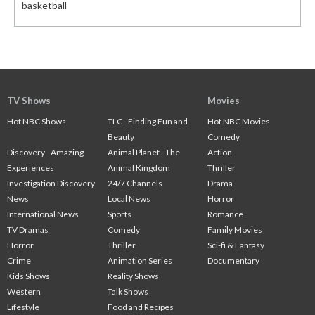
basketball
TV Shows
Movies
Hot NBC Shows
TLC - Finding Fun and
Hot NBC Movies
Beauty
Comedy
Discovery - Amazing
Animal Planet - The
Action
Experiences
Animal Kingdom
Thriller
Investigation Discovery
24/7 Channels
Drama
News
Local News
Horror
International News
Sports
Romance
TV Dramas
Comedy
Family Movies
Horror
Thriller
Sci-fi & Fantasy
Crime
Animation Series
Documentary
Kids Shows
Reality Shows
Western
Talk Shows
Lifestyle
Food and Recipes