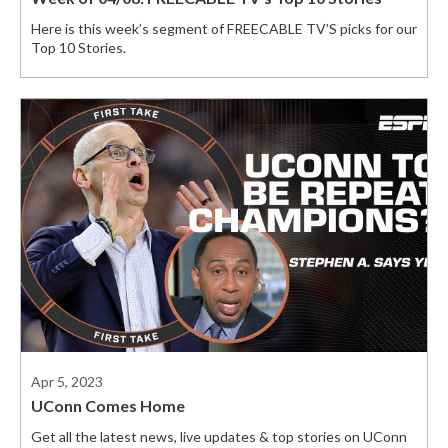
Here is this week’s segment of FREECABLE TV’S picks for our
Top 10 Stories.
Apr 5, 2023
UConn Comes Home
Get all the latest news, live updates & top stories on UConn