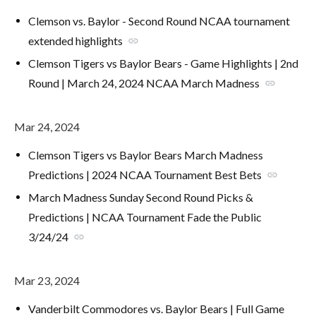
Clemson vs. Baylor - Second Round NCAA tournament
extended highlights
link
Clemson Tigers vs Baylor Bears - Game Highlights | 2nd
Round | March 24, 2024 NCAA March Madness
link
Mar 24, 2024
Clemson Tigers vs Baylor Bears March Madness
Predictions | 2024 NCAA Tournament Best Bets
link
March Madness Sunday Second Round Picks &
Predictions | NCAA Tournament Fade the Public
3/24/24
link
Mar 23, 2024
Vanderbilt Commodores vs. Baylor Bears | Full Game