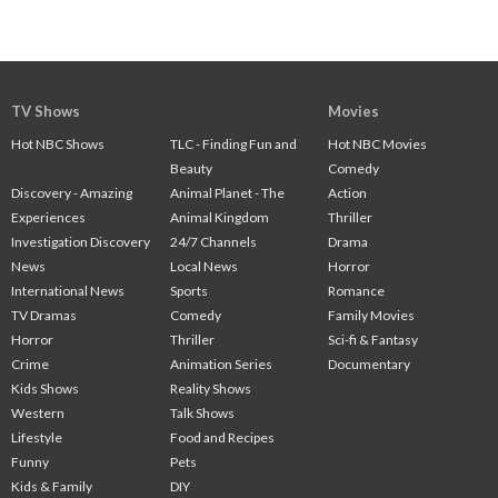
TV Shows
Movies
Hot NBC Shows
TLC - Finding Fun and
Hot NBC Movies
Beauty
Comedy
Discovery - Amazing
Animal Planet - The
Action
Experiences
Animal Kingdom
Thriller
Investigation Discovery
24/7 Channels
Drama
News
Local News
Horror
International News
Sports
Romance
TV Dramas
Comedy
Family Movies
Horror
Thriller
Sci-fi & Fantasy
Crime
Animation Series
Documentary
Kids Shows
Reality Shows
Western
Talk Shows
Lifestyle
Food and Recipes
Funny
Pets
Kids & Family
DIY