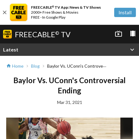
FREECABLE
TV App: News & TV Shows
©
close
Install
2000+ Free Shows & Movies
FREE - In Google Play
FREECABLE
TV
live_tv
local_movies
©
expand_more
Latest
Baylor Vs. UConn's Controversial Ending
Home
Blog
home
chevron_right
chevron_right
Baylor Vs. UConn's Controversial
Ending
Mar 31, 2021