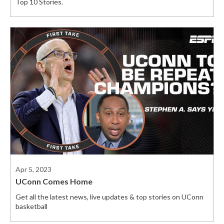
Top 10 Stories.
Apr 5, 2023
UConn Comes Home
Get all the latest news, live updates & top stories on UConn
basketball