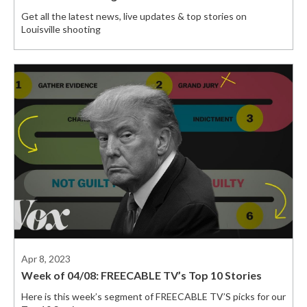
Get all the latest news, live updates & top stories on
Louisville shooting
Apr 8, 2023
Week of 04/08: FREECABLE TV’s Top 10 Stories
Here is this week’s segment of FREECABLE TV’S picks for our