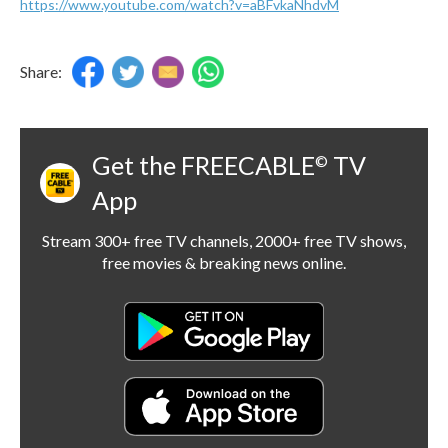
https://www.youtube.com/watch?v=aBFvkaNhdvM
Share:
Get the FREECABLE
TV
©
App
Stream 300+ free TV channels, 2000+ free TV shows,
free movies & breaking news online.