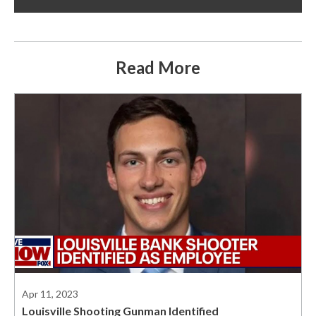
Read More
Apr 11, 2023
Louisville Shooting Gunman Identified