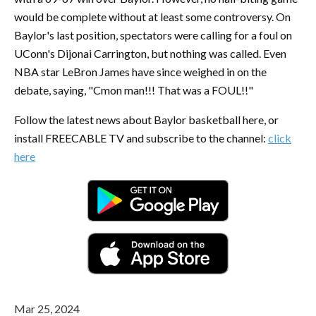
would be complete without at least some controversy. On
Baylor's last position, spectators were calling for a foul on
UConn's Dijonai Carrington, but nothing was called. Even
NBA star LeBron James have since weighed in on the
debate, saying, "Cmon man!!! That was a FOUL!!"
Follow the latest news about Baylor basketball here, or
install FREECABLE TV and subscribe to the channel:
click
here
Mar 25, 2024