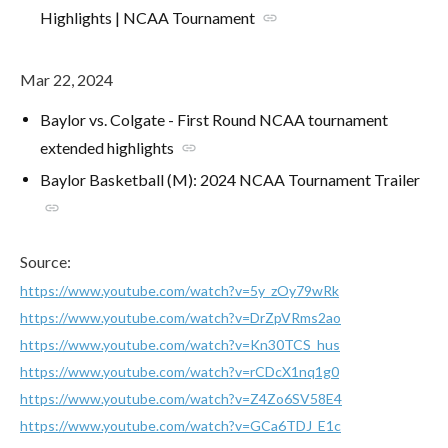
Highlights | NCAA Tournament
link
Mar 22, 2024
Baylor vs. Colgate - First Round NCAA tournament
extended highlights
link
Baylor Basketball (M): 2024 NCAA Tournament Trailer
link
Source:
https://www.youtube.com/watch?v=5y_zOy79wRk
https://www.youtube.com/watch?v=DrZpVRms2ao
https://www.youtube.com/watch?v=Kn30TCS_hus
https://www.youtube.com/watch?v=rCDcX1nq1g0
https://www.youtube.com/watch?v=Z4Zo6SV58E4
https://www.youtube.com/watch?v=GCa6TDJ_E1c