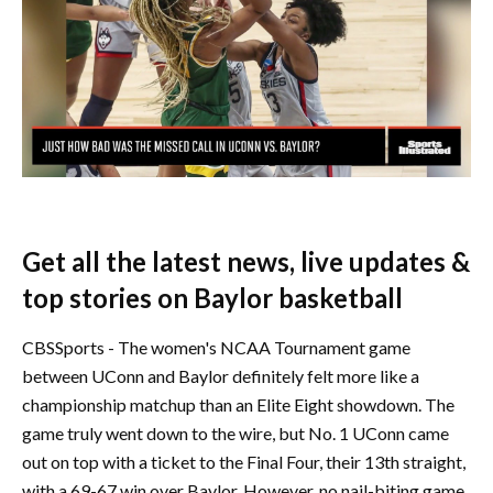
Get all the latest news, live updates &
top stories on Baylor basketball
CBSSports - The women's NCAA Tournament game
between UConn and Baylor definitely felt more like a
championship matchup than an Elite Eight showdown. The
game truly went down to the wire, but No. 1 UConn came
out on top with a ticket to the Final Four, their 13th straight,
with a 69-67 win over Baylor. However, no nail-biting game