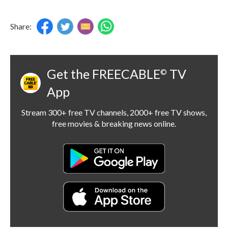
Share:
Get the FREECABLE
TV
©
App
Stream 300+ free TV channels, 2000+ free TV shows,
free movies & breaking news online.