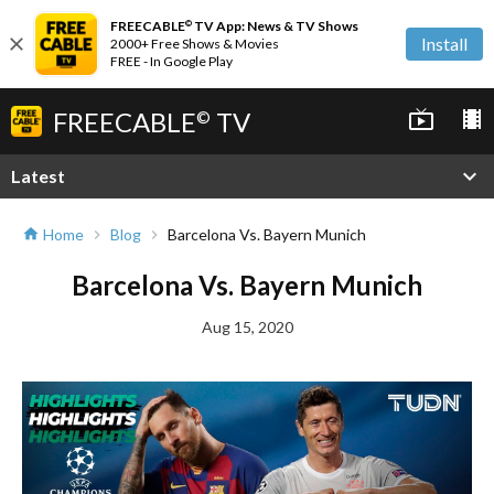
FREECABLE
TV App: News & TV Shows
©
close
Install
2000+ Free Shows & Movies
FREE - In Google Play
FREECABLE
TV
live_tv
local_movies
©
expand_more
Latest
Home
Blog
Barcelona Vs. Bayern Munich
home
chevron_right
chevron_right
Barcelona Vs. Bayern Munich
Aug 15, 2020