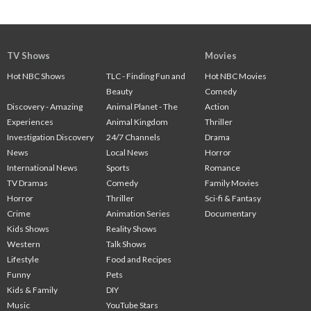
TV Shows
Movies
Hot NBC Shows
TLC - Finding Fun and
Hot NBC Movies
Beauty
Comedy
Discovery - Amazing
Animal Planet - The
Action
Experiences
Animal Kingdom
Thriller
Investigation Discovery
24/7 Channels
Drama
News
Local News
Horror
International News
Sports
Romance
TV Dramas
Comedy
Family Movies
Horror
Thriller
Sci-fi & Fantasy
Crime
Animation Series
Documentary
Kids Shows
Reality Shows
Western
Talk Shows
Lifestyle
Food and Recipes
Funny
Pets
Kids & Family
DIY
Music
YouTube Stars