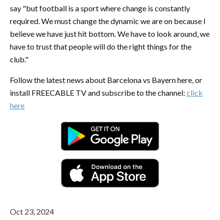
say "but football is a sport where change is constantly
required. We must change the dynamic we are on because I
believe we have just hit bottom. We have to look around, we
have to trust that people will do the right things for the
club."
Follow the latest news about Barcelona vs Bayern here, or
install FREECABLE TV and subscribe to the channel:
click
here
Oct 23, 2024