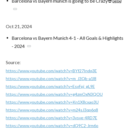
Barcelona vs Bayern munich is going to be Crazy💀🥶🥶
link
Oct 21, 2024
Barcelona vs Bayern Munich 4-1 - All Goals & Highlights
- 2024
link
Source:
https://www.youtube.com/watch?v=BYf27Indq3E
https://www.youtube.com/watch?v=m_J3Qb-a1l8
https://www.youtube.com/watch?v=EsvFpj_gL9E
https://www.youtube.com/watch?v=g4zmOxN3QOU
https://www.youtube.com/watch?v=Kn1X8cxao3U
https://www.youtube.com/watch?v=m24sJ3qp6q8
https://www.youtube.com/watch?v=3vsve-4RD7E
https://www.youtube.com/watch?v=dQ9C2-Jrm6o