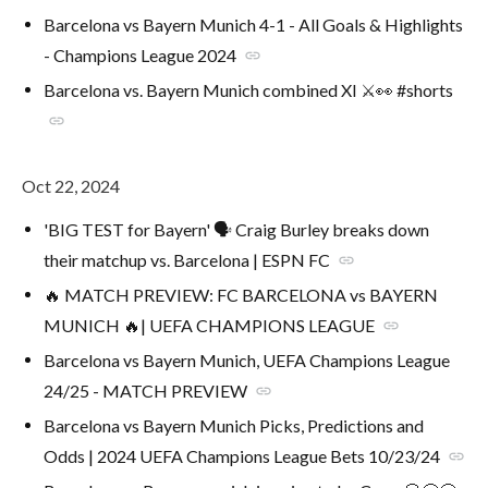
Barcelona vs Bayern Munich 4-1 - All Goals & Highlights
- Champions League 2024
link
Barcelona vs. Bayern Munich combined XI ⚔️👀 #shorts
link
Oct 22, 2024
'BIG TEST for Bayern' 🗣️ Craig Burley breaks down
their matchup vs. Barcelona | ESPN FC
link
🔥 MATCH PREVIEW: FC BARCELONA vs BAYERN
MUNICH 🔥| UEFA CHAMPIONS LEAGUE
link
Barcelona vs Bayern Munich, UEFA Champions League
24/25 - MATCH PREVIEW
link
Barcelona vs Bayern Munich Picks, Predictions and
Odds | 2024 UEFA Champions League Bets 10/23/24
link