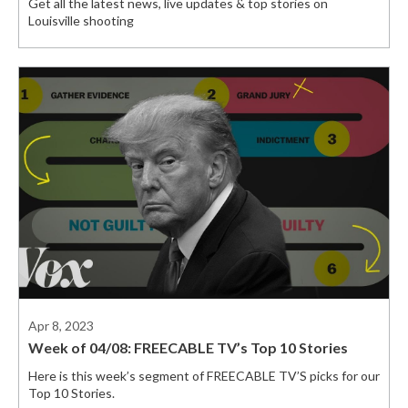
Get all the latest news, live updates & top stories on
Louisville shooting
Apr 8, 2023
Week of 04/08: FREECABLE TV’s Top 10 Stories
Here is this week’s segment of FREECABLE TV’S picks for our
Top 10 Stories.