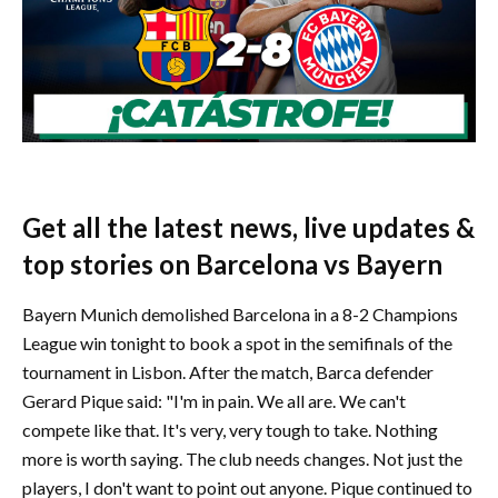
Get all the latest news, live updates &
top stories on Barcelona vs Bayern
Bayern Munich demolished Barcelona in a 8-2 Champions
League win tonight to book a spot in the semifinals of the
tournament in Lisbon. After the match, Barca defender
Gerard Pique said: "I'm in pain. We all are. We can't
compete like that. It's very, very tough to take. Nothing
more is worth saying. The club needs changes. Not just the
players, I don't want to point out anyone. Pique continued to