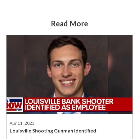
Read More
Apr 11, 2023
Louisville Shooting Gunman Identified