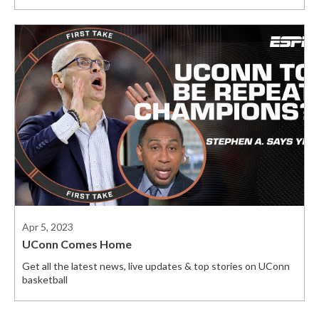
Apr 5, 2023
UConn Comes Home
Get all the latest news, live updates & top stories on UConn
basketball