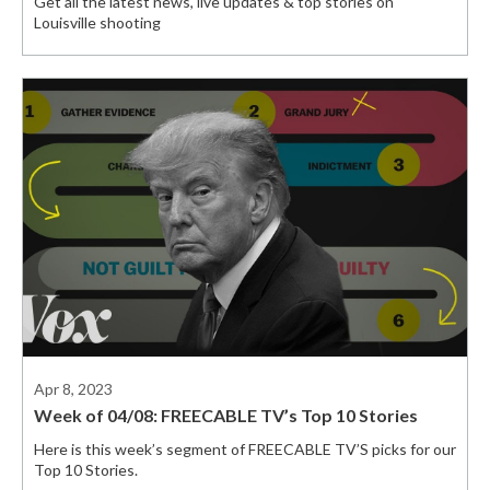
Get all the latest news, live updates & top stories on
Louisville shooting
Apr 8, 2023
Week of 04/08: FREECABLE TV’s Top 10 Stories
Here is this week’s segment of FREECABLE TV’S picks for our
Top 10 Stories.