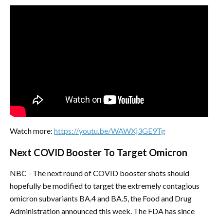
Watch more:
https://youtu.be/WAWXj3GE9Tg
Next COVID Booster To Target Omicron
NBC - The next round of COVID booster shots should
hopefully be modified to target the extremely contagious
omicron subvariants BA.4 and BA.5, the Food and Drug
Administration announced this week. The FDA has since