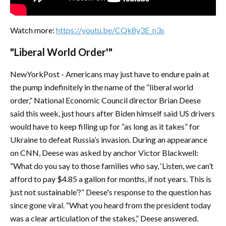
Watch more:
https://youtu.be/CQk8y3E_n3s
"Liberal World Order'"
NewYorkPost - Americans may just have to endure pain at
the pump indefinitely in the name of the “liberal world
order,” National Economic Council director Brian Deese
said this week, just hours after Biden himself said US drivers
would have to keep filling up for “as long as it takes” for
Ukraine to defeat Russia’s invasion. During an appearance
on CNN, Deese was asked by anchor Victor Blackwell:
“What do you say to those families who say, ‘Listen, we can’t
afford to pay $4.85 a gallon for months, if not years. This is
just not sustainable’?” Deese's response to the question has
since gone viral. “What you heard from the president today
was a clear articulation of the stakes,” Deese answered.