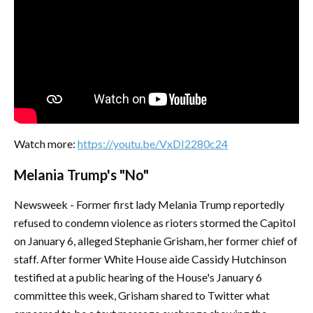
Watch more:
https://youtu.be/VxDI2280c24
Melania Trump's "No"
Newsweek - Former first lady Melania Trump reportedly
refused to condemn violence as rioters stormed the Capitol
on January 6, alleged Stephanie Grisham, her former chief of
staff. After former White House aide Cassidy Hutchinson
testified at a public hearing of the House's January 6
committee this week, Grisham shared to Twitter what