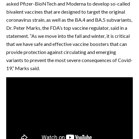
asked Pfizer-BioNTech and Moderna to develop so-called
bivalent vaccines that are designed to target the original
coronavirus strain, as well as the BA.4 and BA.5 subvariants,
Dr. Peter Marks, the FDA’s top vaccine regulator, said in a
statement. “As we move into the fall and winter, it is critical
that we have safe and effective vaccine boosters that can
provide protection against circulating and emerging
variants to prevent the most severe consequences of Covid-
19,” Marks said.