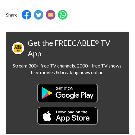
Share:
Get the FREECABLE
TV
©
App
Stream 300+ free TV channels, 2000+ free TV shows,
free movies & breaking news online.