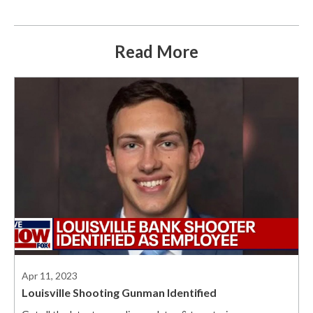
Read More
Apr 11, 2023
Louisville Shooting Gunman Identified