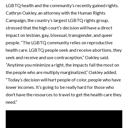
LGBTQ health and the community’s recently gained rights.
Cathryn Oakley, an attorney with the Human Rights
Campaign, the country’s largest LGBTQ rights group,
stressed that the high court’s decision will have a direct
impact on lesbian, gay, bisexual, transgender, and queer
people. “The LGBTQ community relies on reproductive
health care. LGBTQ people seek and receive abortions, they
seek and receive and use contraception,” Oakley said.
“Anytime you minimize a right, the impacts fall the most on
the people who are multiply marginalized,” Oakley added.
“Today’s decision will hurt people of color, people who have
lower incomes. It’s going to be really hard for those who
don’t have the resources to travel to get the health care they
need.”