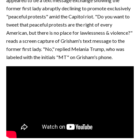
appeared to be a text message exchange showing the
former first lady abruptly declining to promote exclusively
"peaceful protests" amid the Capitol riot. "Do you want to
tweet that peaceful protests are the right of every
American, but there is no place for lawlessness & violence?"
reads a screen capture of Grisham's text message to the
former first lady. "No," replied Melania Trump, who was
labeled with the initials "MT" on Grisham's phone.