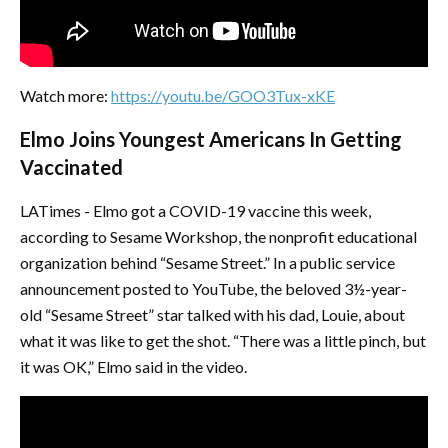
Watch more:
https://youtu.be/GOO3Tux-xKE
Elmo Joins Youngest Americans In Getting
Vaccinated
LATimes - Elmo got a COVID-19 vaccine this week,
according to Sesame Workshop, the nonprofit educational
organization behind “Sesame Street.” In a public service
announcement posted to YouTube, the beloved 3½-year-
old “Sesame Street” star talked with his dad, Louie, about
what it was like to get the shot. “There was a little pinch, but
it was OK,” Elmo said in the video.