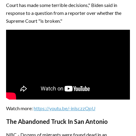
Court has made some terrible decisions," Biden said in
response to a question from a reporter over whether the
Supreme Court "is broken."
Watch more:
https://youtu.be/-inlsczzQpU
The Abandoned Truck In San Antonio
NBC - Dozens of migrants were found dead in an