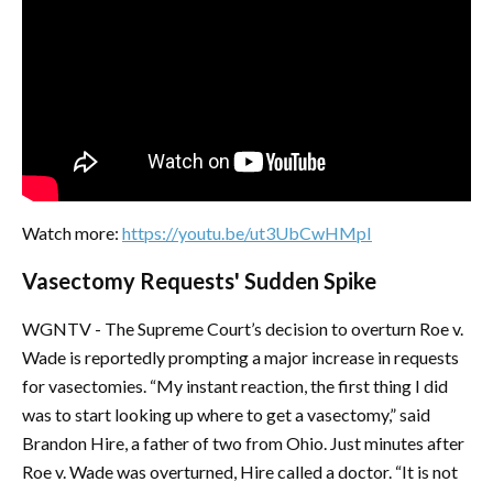
Watch more:
https://youtu.be/ut3UbCwHMpI
Vasectomy Requests' Sudden Spike
WGNTV - The Supreme Court’s decision to overturn Roe v.
Wade is reportedly prompting a major increase in requests
for vasectomies. “My instant reaction, the first thing I did
was to start looking up where to get a vasectomy,” said
Brandon Hire, a father of two from Ohio. Just minutes after
Roe v. Wade was overturned, Hire called a doctor. “It is not