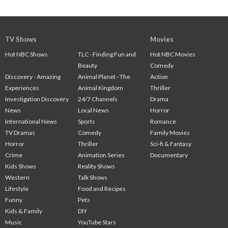
TV Shows
Movies
Hot NBC Shows
TLC - Finding Fun and
Hot NBC Movies
Beauty
Comedy
Discovery - Amazing
Animal Planet - The
Action
Experiences
Animal Kingdom
Thriller
Investigation Discovery
24/7 Channels
Drama
News
Local News
Horror
International News
Sports
Romance
TV Dramas
Comedy
Family Movies
Horror
Thriller
Sci-fi & Fantasy
Crime
Animation Series
Documentary
Kids Shows
Reality Shows
Western
Talk Shows
Lifestyle
Food and Recipes
Funny
Pets
Kids & Family
DIY
Music
YouTube Stars