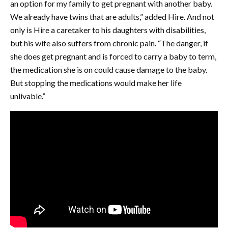
an option for my family to get pregnant with another baby.
We already have twins that are adults,” added Hire. And not
only is Hire a caretaker to his daughters with disabilities,
but his wife also suffers from chronic pain. “The danger, if
she does get pregnant and is forced to carry a baby to term,
the medication she is on could cause damage to the baby.
But stopping the medications would make her life
unlivable.”