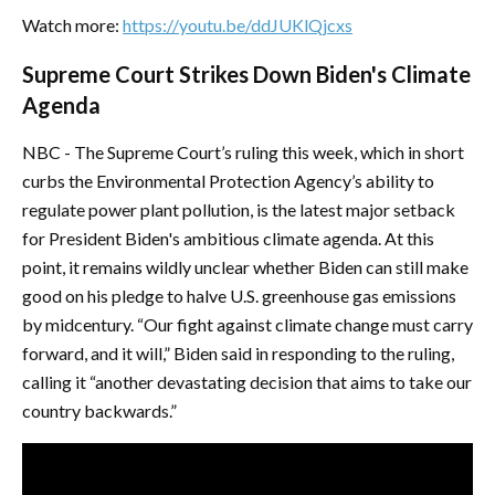
Watch more:
https://youtu.be/ddJUKlQjcxs
Supreme Court Strikes Down Biden's Climate
Agenda
NBC - The Supreme Court’s ruling this week, which in short
curbs the Environmental Protection Agency’s ability to
regulate power plant pollution, is the latest major setback
for President Biden's ambitious climate agenda. At this
point, it remains wildly unclear whether Biden can still make
good on his pledge to halve U.S. greenhouse gas emissions
by midcentury. “Our fight against climate change must carry
forward, and it will,” Biden said in responding to the ruling,
calling it “another devastating decision that aims to take our
country backwards.”