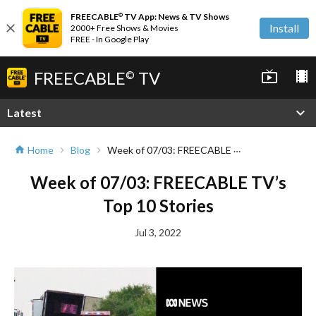
FREECABLE
TV App: News & TV Shows
©
close
Install
2000+ Free Shows & Movies
FREE - In Google Play
FREECABLE
TV
live_tv
local_movies
©
expand_more
Latest
Week of 07/03: FREECABLE TV’s Top 10 Stories
Home
Blog
home
chevron_right
chevron_right
Week of 07/03: FREECABLE TV’s
Top 10 Stories
Jul 3, 2022