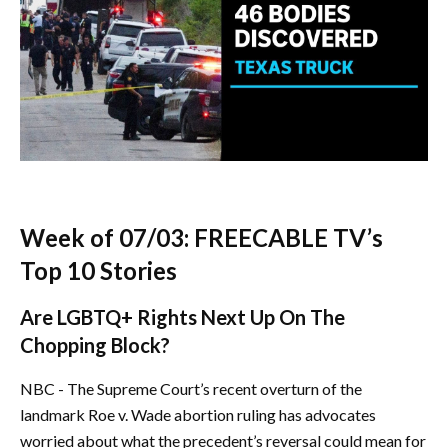
Week of 07/03: FREECABLE TV’s
Top 10 Stories
Are LGBTQ+ Rights Next Up On The
Chopping Block?
NBC - The Supreme Court’s recent overturn of the
landmark Roe v. Wade abortion ruling has advocates
worried about what the precedent’s reversal could mean for