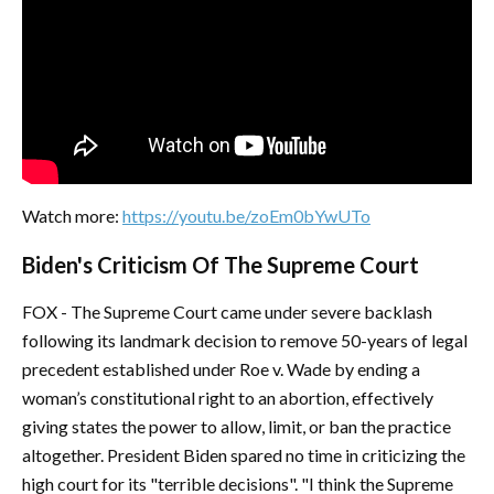
Watch more:
https://youtu.be/zoEm0bYwUTo
Biden's Criticism Of The Supreme Court
FOX - The Supreme Court came under severe backlash
following its landmark decision to remove 50-years of legal
precedent established under Roe v. Wade by ending a
woman’s constitutional right to an abortion, effectively
giving states the power to allow, limit, or ban the practice
altogether. President Biden spared no time in criticizing the
high court for its "terrible decisions". "I think the Supreme