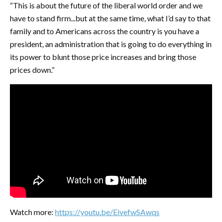
“This is about the future of the liberal world order and we
have to stand firm...but at the same time, what I’d say to that
family and to Americans across the country is you have a
president, an administration that is going to do everything in
its power to blunt those price increases and bring those
prices down.”
Watch more:
https://youtu.be/EivefwSAwqs