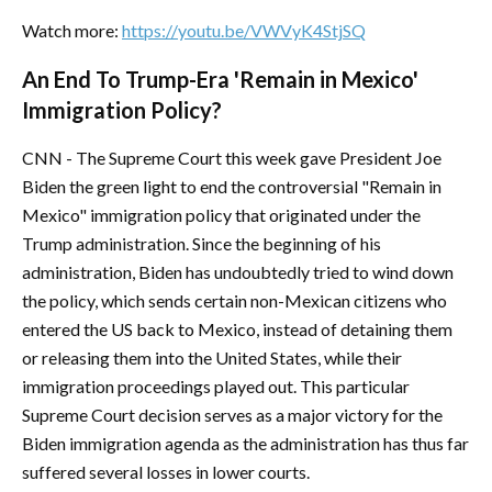
Watch more:
https://youtu.be/VWVyK4StjSQ
An End To Trump-Era 'Remain in Mexico'
Immigration Policy?
CNN - The Supreme Court this week gave President Joe
Biden the green light to end the controversial "Remain in
Mexico" immigration policy that originated under the
Trump administration. Since the beginning of his
administration, Biden has undoubtedly tried to wind down
the policy, which sends certain non-Mexican citizens who
entered the US back to Mexico, instead of detaining them
or releasing them into the United States, while their
immigration proceedings played out. This particular
Supreme Court decision serves as a major victory for the
Biden immigration agenda as the administration has thus far
suffered several losses in lower courts.