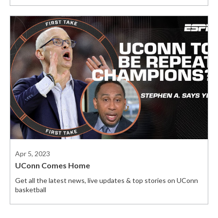
Apr 5, 2023
UConn Comes Home
Get all the latest news, live updates & top stories on UConn
basketball