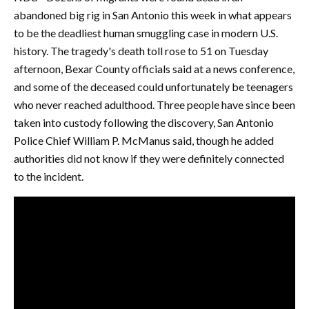
abandoned big rig in San Antonio this week in what appears
to be the deadliest human smuggling case in modern U.S.
history. The tragedy's death toll rose to 51 on Tuesday
afternoon, Bexar County officials said at a news conference,
and some of the deceased could unfortunately be teenagers
who never reached adulthood. Three people have since been
taken into custody following the discovery, San Antonio
Police Chief William P. McManus said, though he added
authorities did not know if they were definitely connected
to the incident.