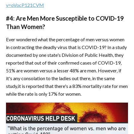
v=oVocP121CVM
#4: Are Men More Susceptible to COVID-19
Than Women?
Ever wondered what the percentage of men versus women
in contracting the deadly virus that is COVID-19? In a study
documented by one state's Division of Public Health, they
reported that out of their confirmed cases of COVID-19,
51% are women versus a lesser 48% are men. However, if
it's any consolation to the ladies out there, in the same
study,it is reported that there's a 83% mortality rate for men
while the rate is only 17% for women.