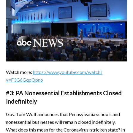
Watch more:
https://www.youtube.com/watch?
v=F3G6GqpQpno
#3: PA Nonessential Establishments Closed
Indefinitely
Gov. Tom Wolf announces that Pennsylvania schools and
nonessential businesses will remain closed indefinitely.
What does this mean for the Coronavirus-stricken state? In