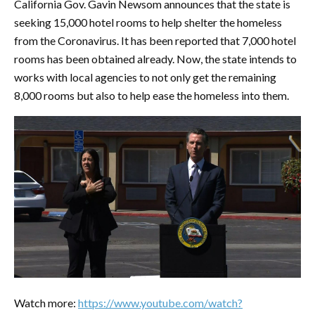
California Gov. Gavin Newsom announces that the state is
seeking 15,000 hotel rooms to help shelter the homeless
from the Coronavirus. It has been reported that 7,000 hotel
rooms has been obtained already. Now, the state intends to
works with local agencies to not only get the remaining
8,000 rooms but also to help ease the homeless into them.
Watch more:
https://www.youtube.com/watch?