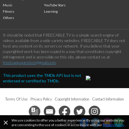
Music
YouTube Stars
Fitness
Learning
Others
It should be noted that FREECABLE TV is a simple search engine of
videos available from a wide variety websites. FREECABLE TV does not
host any content on its servers or network. If you believe that your
copyrighted work has been copied in a way that constitutes copyright
infringement and is accessible on this site, please contact us at
freetvapp.question@gmail.com
.
This product uses the TMDb API but is not
endorsed or certified by TMDb.
Terms Of Use
Privacy Policy
Copyright Information
Contact Information
We use cookies to offer you a better experience. By using our website you
close
Share:
are consenting to the use of cookies in accordance with our
Privacy Policy
.