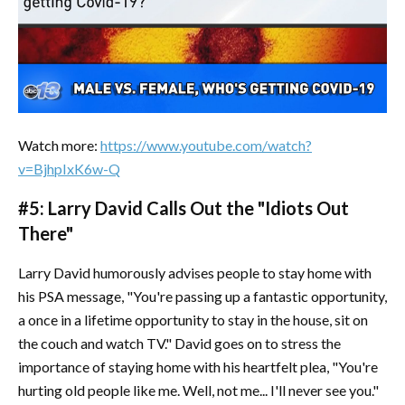
Watch more:
https://www.youtube.com/watch?
v=BjhpIxK6w-Q
#5: Larry David Calls Out the "Idiots Out
There"
Larry David humorously advises people to stay home with
his PSA message, "You're passing up a fantastic opportunity,
a once in a lifetime opportunity to stay in the house, sit on
the couch and watch TV." David goes on to stress the
importance of staying home with his heartfelt plea, "You're
hurting old people like me. Well, not me... I'll never see you."