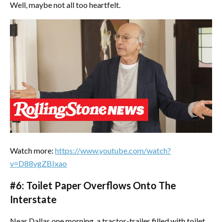
Well, maybe not all too heartfelt.
Watch more:
https://www.youtube.com/watch?
v=D88vgZBIxao
#6: Toilet Paper Overflows Onto The
Interstate
Near Dallas one morning, a tractor-trailer filled with toilet