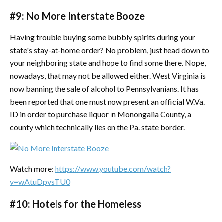
#9: No More Interstate Booze
Having trouble buying some bubbly spirits during your
state's stay-at-home order? No problem, just head down to
your neighboring state and hope to find some there. Nope,
nowadays, that may not be allowed either. West Virginia is
now banning the sale of alcohol to Pennsylvanians. It has
been reported that one must now present an official W.Va.
ID in order to purchase liquor in Monongalia County, a
county which technically lies on the Pa. state border.
Watch more:
https://www.youtube.com/watch?
v=wAtuDpvsTU0
#10: Hotels for the Homeless