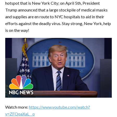
hotspot that is New York City; on April 5th, President
Trump announced that a large stockpile of medical masks
and supplies are en route to NYC hospitals to aid in their
efforts against the deadly virus. Stay strong, New York, help
is on the way!
Watch more:
https://www.youtube.com/watch?
v=ZFQoaXaL__o