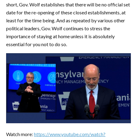
short, Gov. Wolf establishes that there will be no official set
date for the re-opening of these closed establishments, at
least for the time being. And as repeated by various other
political leaders, Gov. Wolf continues to stress the
importance of staying at home unless it is absolutely
essential for you not to do so.
Watch more:
https://www.youtube.com/watch?