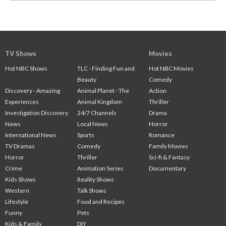
TV Shows
Movies
Hot NBC Shows
TLC - Finding Fun and
Hot NBC Movies
Beauty
Comedy
Discovery - Amazing
Animal Planet - The
Action
Experiences
Animal Kingdom
Thriller
Investigation Discovery
24/7 Channels
Drama
News
Local News
Horror
International News
Sports
Romance
TV Dramas
Comedy
Family Movies
Horror
Thriller
Sci-fi & Fantasy
Crime
Animation Series
Documentary
Kids Shows
Reality Shows
Western
Talk Shows
Lifestyle
Food and Recipes
Funny
Pets
Kids & Family
DIY