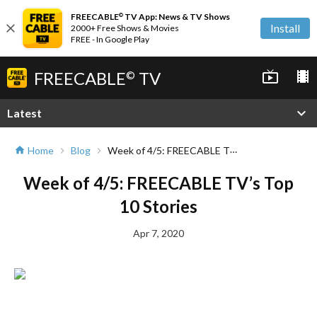
FREECABLE
TV App: News & TV Shows
©
close
Install
2000+ Free Shows & Movies
FREE - In Google Play
FREECABLE
TV
live_tv
local_movies
©
expand_more
Latest
Week of 4/5: FREECABLE TV’s Top 10 Stories
Home
Blog
home
chevron_right
chevron_right
Week of 4/5: FREECABLE TV’s Top
10 Stories
Apr 7, 2020