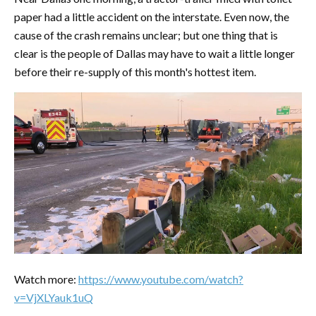
paper had a little accident on the interstate. Even now, the
cause of the crash remains unclear; but one thing that is
clear is the people of Dallas may have to wait a little longer
before their re-supply of this month's hottest item.
Watch more:
https://www.youtube.com/watch?
v=VjXLYauk1uQ