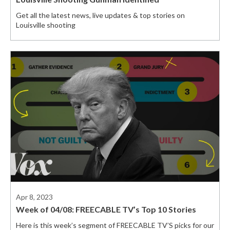
Get all the latest news, live updates & top stories on
Louisville shooting
Apr 8, 2023
Week of 04/08: FREECABLE TV’s Top 10 Stories
Here is this week’s segment of FREECABLE TV’S picks for our