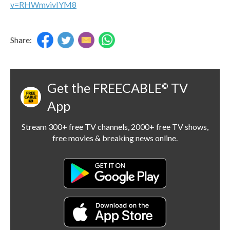
v=RHWmvivIYM8
Share:
Get the FREECABLE
TV
©
App
Stream 300+ free TV channels, 2000+ free TV shows,
free movies & breaking news online.