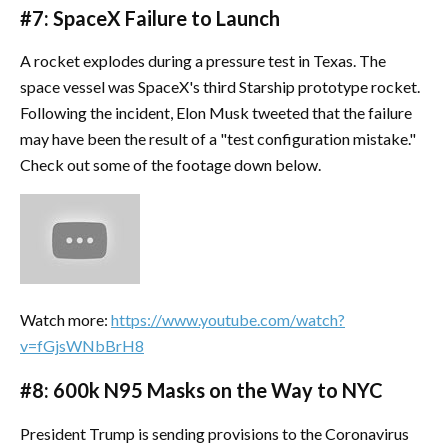
#7: SpaceX Failure to Launch
A rocket explodes during a pressure test in Texas. The
space vessel was SpaceX's third Starship prototype rocket.
Following the incident, Elon Musk tweeted that the failure
may have been the result of a "test configuration mistake."
Check out some of the footage down below.
Watch more:
https://www.youtube.com/watch?
v=fGjsWNbBrH8
#8: 600k N95 Masks on the Way to NYC
President Trump is sending provisions to the Coronavirus