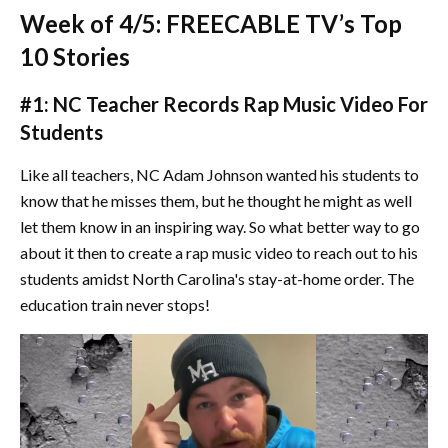
Week of 4/5: FREECABLE TV’s Top
10 Stories
#1: NC Teacher Records Rap Music Video For
Students
Like all teachers, NC Adam Johnson wanted his students to
know that he misses them, but he thought he might as well
let them know in an inspiring way. So what better way to go
about it then to create a rap music video to reach out to his
students amidst North Carolina's stay-at-home order. The
education train never stops!