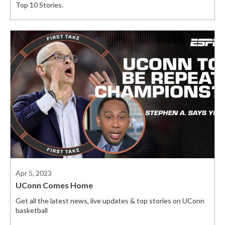
Top 10 Stories.
Apr 5, 2023
UConn Comes Home
Get all the latest news, live updates & top stories on UConn
basketball