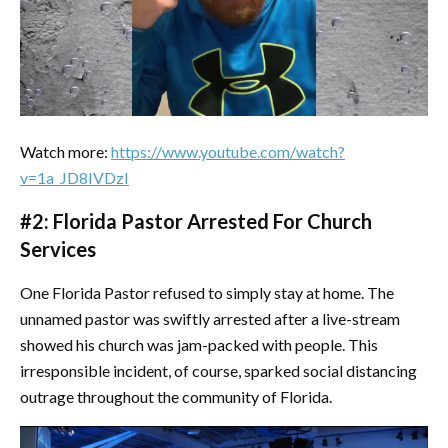
Watch more:
https://www.youtube.com/watch?
v=1a_JD8IVDzI
#2: Florida Pastor Arrested For Church
Services
One Florida Pastor refused to simply stay at home. The
unnamed pastor was swiftly arrested after a live-stream
showed his church was jam-packed with people. This
irresponsible incident, of course, sparked social distancing
outrage throughout the community of Florida.