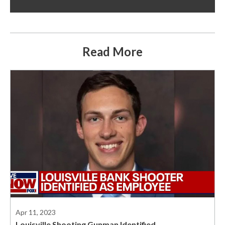
Read More
Apr 11, 2023
Louisville Shooting Gunman Identified